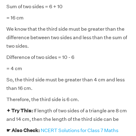
Sum of two sides = 6 + 10
= 16 cm
We know that the third side must be greater than the
difference between two sides and less than the sum of
two sides.
Difference of two sides = 10 - 6
= 4 cm
So, the third side must be greater than 4 cm and less
than 16 cm.
Therefore, the third side is 6 cm.
✦ Try This:
If length of two sides of a triangle are 8 cm
and 14 cm, then the length of the third side can be
☛ Also Check:
NCERT Solutions for Class 7 Maths