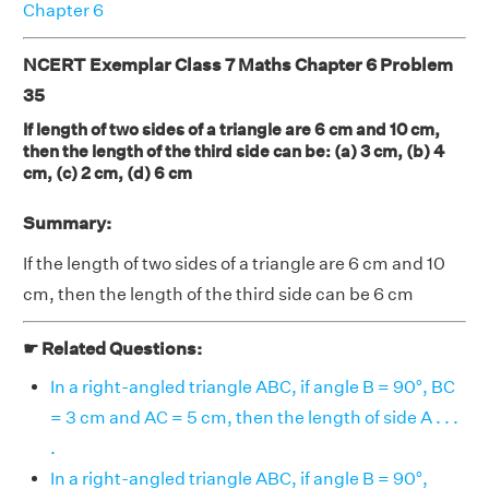
Chapter 6
NCERT Exemplar Class 7 Maths Chapter 6 Problem
35
If length of two sides of a triangle are 6 cm and 10 cm,
then the length of the third side can be: (a) 3 cm, (b) 4
cm, (c) 2 cm, (d) 6 cm
Summary:
If the length of two sides of a triangle are 6 cm and 10
cm, then the length of the third side can be 6 cm
☛ Related Questions:
In a right-angled triangle ABC, if angle B = 90°, BC
= 3 cm and AC = 5 cm, then the length of side A . . .
.
In a right-angled triangle ABC, if angle B = 90°,