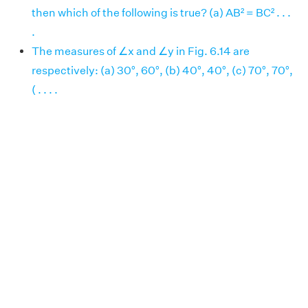
then which of the following is true? (a) AB² = BC² . . .
.
The measures of ∠x and ∠y in Fig. 6.14 are
respectively: (a) 30°, 60°, (b) 40°, 40°, (c) 70°, 70°,
( . . . .