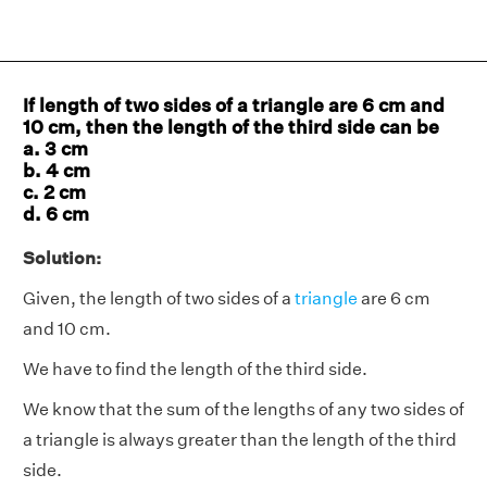
If length of two sides of a triangle are 6 cm and
10 cm, then the length of the third side can be
a. 3 cm
b. 4 cm
c. 2 cm
d. 6 cm
Solution:
Given, the length of two sides of a
triangle
are 6 cm
and 10 cm.
We have to find the length of the third side.
We know that the sum of the lengths of any two sides of
a triangle is always greater than the length of the third
side.