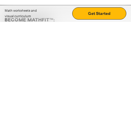
Math worksheets and
Get Started
visual curriculum
BECOME MATHFIT™:
Boost math skills with daily fun challenges and puzzles.
Download the app
STRATEGY GAMES
LOGIC PUZZLES
MENTAL MATH
+
ABOUT CUEMATH
+
OUR PROGRAMS