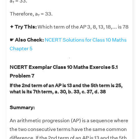
a₇ = 33.
Therefore, a₇ = 33.
✦ Try This:
Which term of the AP 3, 8, 13, 18,... is 78
☛ Also Check:
NCERT Solutions for Class 10 Maths
Chapter 5
NCERT Exemplar Class 10 Maths Exercise 5.1
Problem 7
If the 2nd term of an AP is 13 and the 5th term is 25,
what is its 7th term, a. 30, b. 33, c. 37, d. 38
Summary:
An arithmetic progression (AP) is a sequence where
the two consecutive terms have the same common
difference. If the 2nd term of an AP is 13 and the 5th