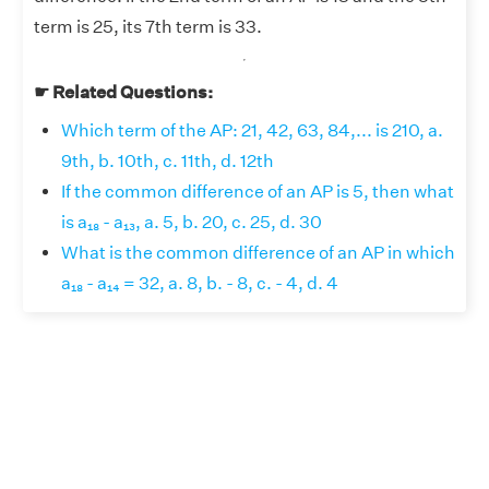
term is 25, its 7th term is 33.
☛ Related Questions:
Which term of the AP: 21, 42, 63, 84,... is 210, a.
9th, b. 10th, c. 11th, d. 12th
If the common difference of an AP is 5, then what
is a₁₈ - a₁₃, a. 5, b. 20, c. 25, d. 30
What is the common difference of an AP in which
a₁₈ - a₁₄ = 32, a. 8, b. - 8, c. - 4, d. 4