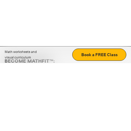
Math worksheets and
Book a FREE Class
visual curriculum
BECOME MATHFIT™:
Boost math skills with daily fun challenges and puzzles.
Download the app
STRATEGY GAMES
LOGIC PUZZLES
MENTAL MATH