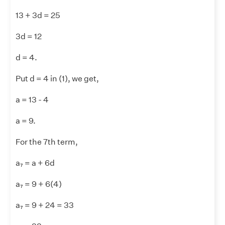
13 + 3d = 25
3d = 12
d = 4.
Put d = 4 in (1), we get,
a = 13 - 4
a = 9.
For the 7th term,
a₇ = a + 6d
a₇ = 9 + 6(4)
a₇ = 9 + 24 = 33