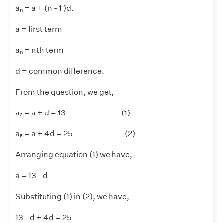
aₙ = a + (n - 1 )d.
a = first term
aₙ = nth term
d = common difference.
From the question, we get,
a₂ = a + d = 13----------------(1)
a₅ = a + 4d = 25---------------(2)
Arranging equation (1) we have,
a = 13 - d
Substituting (1) in (2), we have,
13 - d + 4d = 25