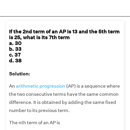
If the 2nd term of an AP is 13 and the 5th term
is 25, what is its 7th term
a. 30
b. 33
c. 37
d. 38
Solution:
An
arithmetic progression
(AP) is a sequence where
the two consecutive terms have the same common
difference. It is obtained by adding the same fixed
number to its previous term.
The nth term of an AP is