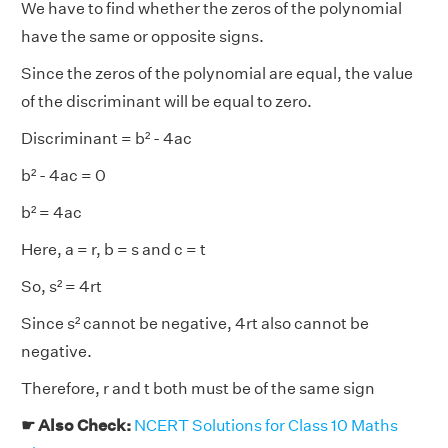
We have to find whether the zeros of the polynomial
have the same or opposite signs.
Since the zeros of the polynomial are equal, the value
of the discriminant will be equal to zero.
Discriminant = b² - 4ac
b² - 4ac = 0
b² = 4ac
Here, a = r, b = s and c = t
So, s² = 4rt
Since s² cannot be negative, 4rt also cannot be
negative.
Therefore, r and t both must be of the same sign
☛ Also Check:
NCERT Solutions for Class 10 Maths