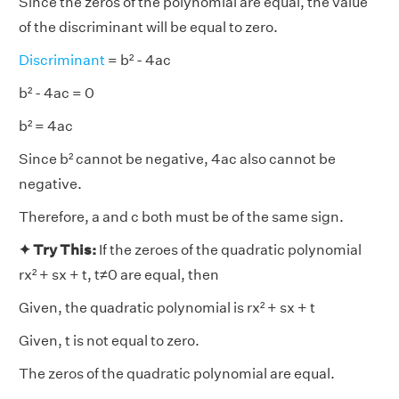
Since the zeros of the polynomial are equal, the value
of the discriminant will be equal to zero.
Discriminant
= b² - 4ac
b² - 4ac = 0
b² = 4ac
Since b² cannot be negative, 4ac also cannot be
negative.
Therefore, a and c both must be of the same sign.
✦ Try This:
If the zeroes of the quadratic polynomial
rx² + sx + t, t≠0 are equal, then
Given, the quadratic polynomial is rx² + sx + t
Given, t is not equal to zero.
The zeros of the quadratic polynomial are equal.