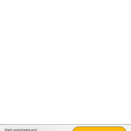
Math worksheets and