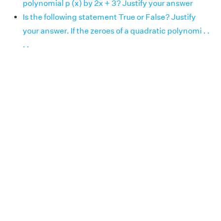
polynomial p (x) by 2x + 3? Justify your answer
Is the following statement True or False? Justify
your answer. If the zeroes of a quadratic polynomi . .
. .