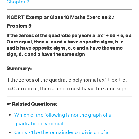
Chapter 2
NCERT Exemplar Class 10 Maths Exercise 2.1
Problem 9
If the zeroes of the quadratic polynomial ax² + bx + c, c ≠
0 are equal, then a. c and a have opposite signs, b. c
and b have opposite signs, c. c and a have the same
sign, d. c and b have the same sign
Summary:
If the zeroes of the quadratic polynomial ax² + bx + c,
c≠0 are equal, then a and c must have the same sign
☛ Related Questions:
Which of the following is not the graph of a
quadratic polynomial
Can x - 1 be the remainder on division of a