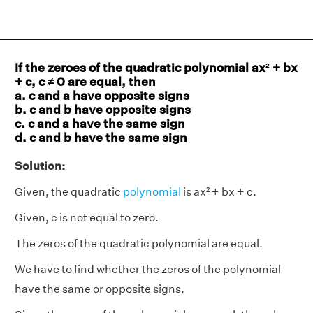
If the zeroes of the quadratic polynomial ax² + bx
+ c, c ≠ 0 are equal, then
a. c and a have opposite signs
b. c and b have opposite signs
c. c and a have the same sign
d. c and b have the same sign
Solution:
Given, the quadratic
polynomial
is ax² + bx + c.
Given, c is not equal to zero.
The zeros of the quadratic polynomial are equal.
We have to find whether the zeros of the polynomial
have the same or opposite signs.