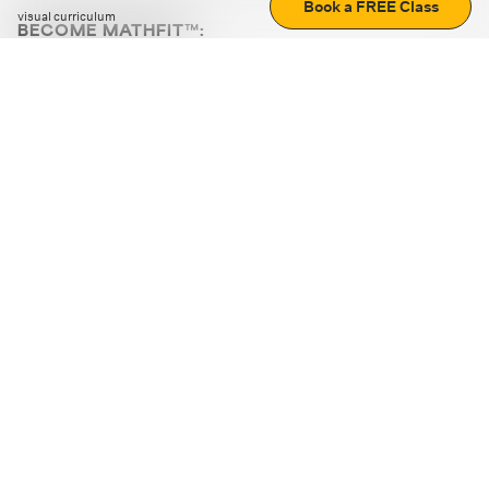
Book a FREE Class
visual curriculum
BECOME MATHFIT™:
Boost math skills with daily fun challenges and puzzles.
Download the app
STRATEGY GAMES
LOGIC PUZZLES
MENTAL MATH
+
ABOUT CUEMATH
+
OUR PROGRAMS
+
RESOURCES