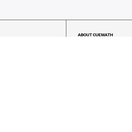
ABOUT CUEMATH
About Us
Our Impact
Our Tutors
Our Reviews
FAQs
Pricing
Contact Us
Refund Policy
AMES
LOGIC PUZZLES
MENTAL MATH
Referral Program
FICE
-17/5, Golf Course Rd, Sector 42,
