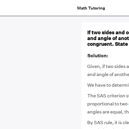
Math Tutoring
If two sides and o
and angle of anot
congruent. State 
Solution:
Given, if two sides 
and angle of another
We have to determine
The SAS criterion st
proportional to two
angles are equal, t
By SAS rule, it is c