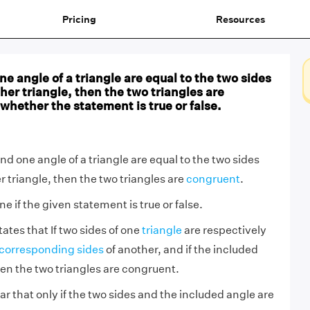
Pricing
Resources
ne angle of a triangle are equal to the two sides
her triangle, then the two triangles are
whether the statement is true or false.
and one angle of a triangle are equal to the two sides
 triangle, then the two triangles are
congruent
.
 if the given statement is true or false.
ates that If two sides of one
triangle
are respectively
corresponding sides
of another, and if the included
hen the two triangles are congruent.
lear that only if the two sides and the included angle are