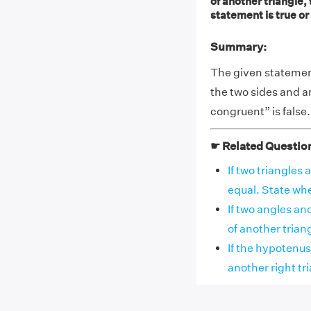
of another triangle,
statement is true or 
Summary:
The given statement,
the two sides and an
congruent” is false.
☛ Related Questio
If two triangles
equal. State whet
If two angles and
of another triangl
If the hypotenus
another right tria