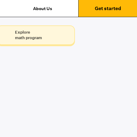
Get started
About Us
Explore
math program