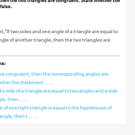
 then the two triangles are congruent. State whether the
false.
”If two sides and one angle of a triangle are equal to
gle of another triangle, then the two triangles are
ns:
 are congruent, then the corresponding angles are
her the statement . . . .
 a side of a triangle are equal to two angles and a side
e, then . . . .
e of one right triangle is equal to the hypotenuse of
ngle, then t . . . .