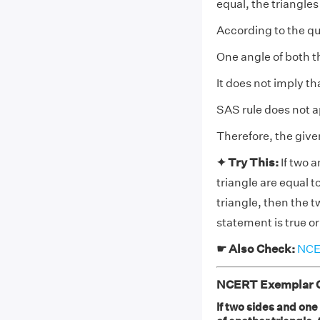
equal, the triangle
According to the qu
One angle of both th
It does not imply th
SAS rule does not ap
Therefore, the give
✦ Try This:
If two 
triangle are equal t
triangle, then the 
statement is true or
☛ Also Check:
NCER
NCERT Exemplar Cl
If two sides and one