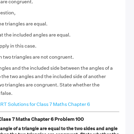
s are congruent.
estion,
e triangles are equal.
at the included angles are equal.
ply in this case.
n two triangles are not congruent.
angles and the included side between the angles of a
o the two angles and the included side of another
two triangles are congruent. State whether the
 false.
T Solutions for Class 7 Maths Chapter 6
ass 7 Maths Chapter 6 Problem 100
 angle of a triangle are equal to the two sides and angle