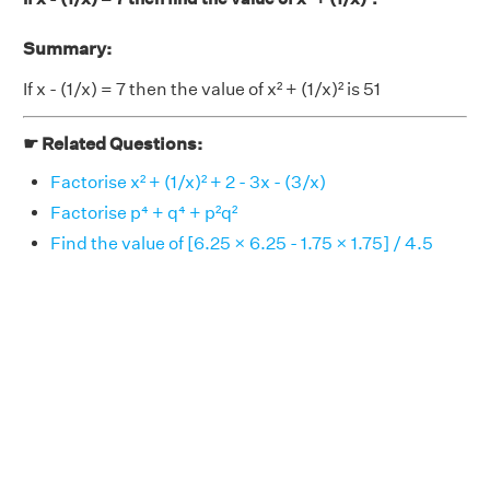
Summary:
If x - (1/x) = 7 then the value of x² + (1/x)² is 51
☛ Related Questions:
Factorise x² + (1/x)² + 2 - 3x - (3/x)
Factorise p⁴ + q⁴ + p²q²
Find the value of [6.25 × 6.25 - 1.75 × 1.75] / 4.5