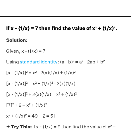
If x - (1/x) = 7 then find the value of x² + (1/x)².
Solution:
Given, x - (1/x) = 7
Using
standard identity
: (a - b)² = a² - 2ab + b²
[x - (1/x)]² = x² - 2(x)(1/x) + (1/x)²
[x - (1/x)]² = x² + (1/x)² - 2(x)(1/x)
[x - (1/x)]² + 2(x)(1/x) = x² + (1/x)²
[7]² + 2 = x² + (1/x)²
x² + (1/x)² = 49 + 2 = 51
✦ Try This:
If x +(1/x) = 9 then find the value of x² +