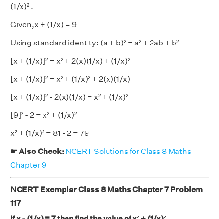
(1/x)² .
Given,x + (1/x) = 9
Using standard identity: (a + b)² = a² + 2ab + b²
[x + (1/x)]² = x² + 2(x)(1/x) + (1/x)²
[x + (1/x)]² = x² + (1/x)² + 2(x)(1/x)
[x + (1/x)]² - 2(x)(1/x) = x² + (1/x)²
[9]² - 2 = x² + (1/x)²
x² + (1/x)² = 81 - 2 = 79
☛ Also Check:
NCERT Solutions for Class 8 Maths
Chapter 9
NCERT Exemplar Class 8 Maths Chapter 7 Problem
117
If x - (1/x) = 7 then find the value of x² + (1/x)².