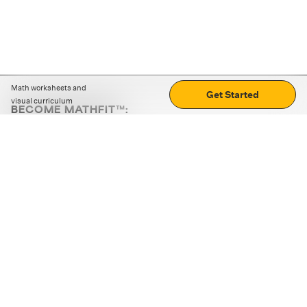
Math worksheets and
Get Started
visual curriculum
BECOME MATHFIT™:
Boost math skills with daily fun challenges and puzzles.
Download the app
STRATEGY GAMES
LOGIC PUZZLES
MENTAL MATH
+
ABOUT CUEMATH