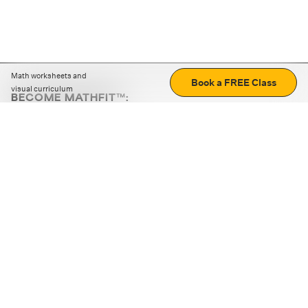
Math worksheets and
Book a FREE Class
visual curriculum
BECOME MATHFIT™:
Boost math skills with daily fun challenges and puzzles.
Download the app
STRATEGY GAMES
LOGIC PUZZLES
MENTAL MATH
+
ABOUT CUEMATH