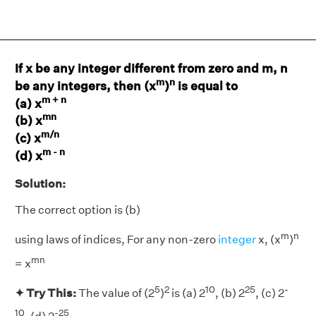
If x be any integer different from zero and m, n
m
n
be any integers, then (x
)
is equal to
m + n
(a) x
mn
(b) x
m/n
(c) x
m - n
(d) x
Solution:
The correct option is (b)
m
n
using laws of indices, For any non-zero
integer
x, (x
)
mn
= x
5
2
10
25
-
✦ Try This:
The value of (2
)
is (a) 2
, (b) 2
, (c) 2
10
-25