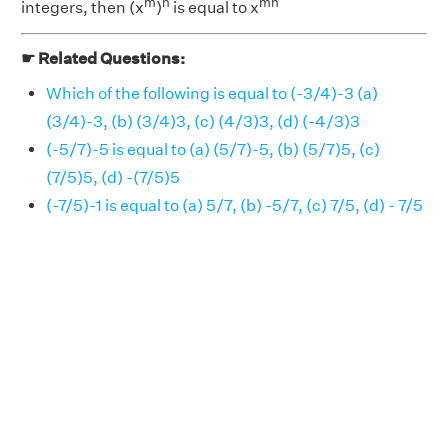
m
n
mn
integers, then (x
)
is equal to x
☛ Related Questions:
Which of the following is equal to (-3/4)-3 (a)
(3/4)-3, (b) (3/4)3, (c) (4/3)3, (d) (-4/3)3
(-5/7)-5 is equal to (a) (5/7)-5, (b) (5/7)5, (c)
(7/5)5, (d) -(7/5)5
(-7/5)-1 is equal to (a) 5/7, (b) -5/7, (c) 7/5, (d) - 7/5