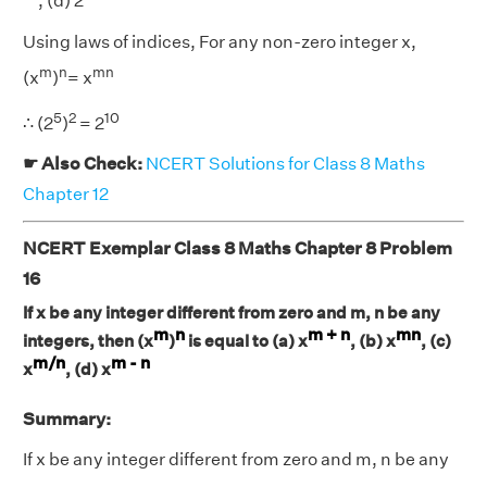
, (d) 2
Using laws of indices, For any non-zero integer x,
m
n
mn
(x
)
= x
5
2
10
∴ (2
)
= 2
☛ Also Check:
NCERT Solutions for Class 8 Maths
Chapter 12
NCERT Exemplar Class 8 Maths Chapter 8 Problem
16
If x be any integer different from zero and m, n be any
m
n
m + n
mn
integers, then (x
)
is equal to (a) x
, (b) x
, (c)
m/n
m - n
x
, (d) x
Summary:
If x be any integer different from zero and m, n be any