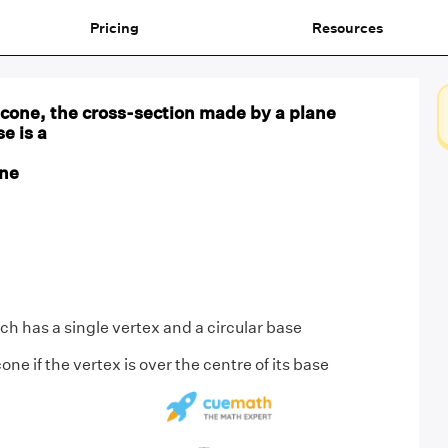
Pricing
Resources
ar cone, the cross-section made by a plane
se is a
one
ich has a single vertex and a circular base
 cone if the vertex is over the centre of its base