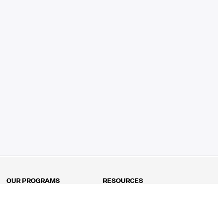
OUR PROGRAMS
RESOURCES
Kindergarten
Math Curriculum
Grade 1
Free online math games
Grade 2
Math Concepts