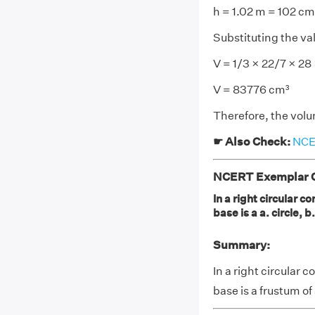
h = 1.02 m = 102 cm
Substituting the va
V = 1/3 × 22/7 × 28
V = 83776 cm³
Therefore, the volum
☛ Also Check:
NCER
NCERT Exemplar Cl
In a right circular c
base is a a. circle, 
Summary:
In a right circular 
base is a frustum of