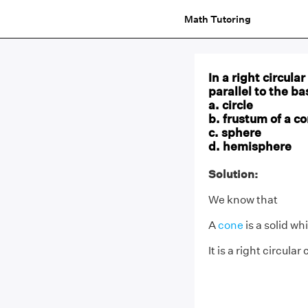
Math Tutoring
In a right circul
parallel to the ba
a. circle
b. frustum of a c
c. sphere
d. hemisphere
Solution:
We know that
A
cone
is a solid wh
It is a right circular