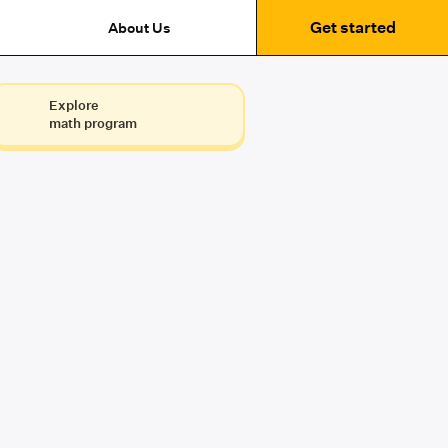
Get started
About Us
Explore
math program