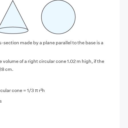
-section made by a plane parallel to the base is a
e volume of a right circular cone 1.02 m high, if the
 28 cm.
rcular cone = 1/3 π r²h
s