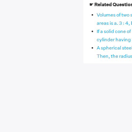
☛ Related Questio
Volumes of two s
areas is a. 3 : 4, b.
If a solid cone o
cylinder having s
A spherical steel
Then, the radius 