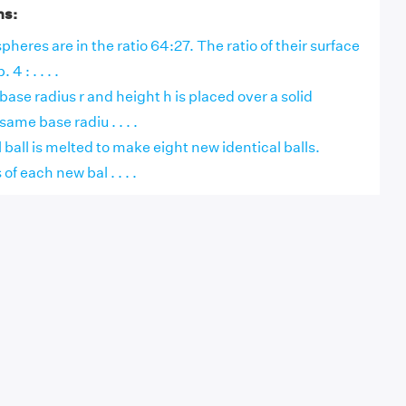
ns:
pheres are in the ratio 64:27. The ratio of their surface
 4 : . . . .
f base radius r and height h is placed over a solid
ame base radiu . . . .
 ball is melted to make eight new identical balls.
of each new bal . . . .