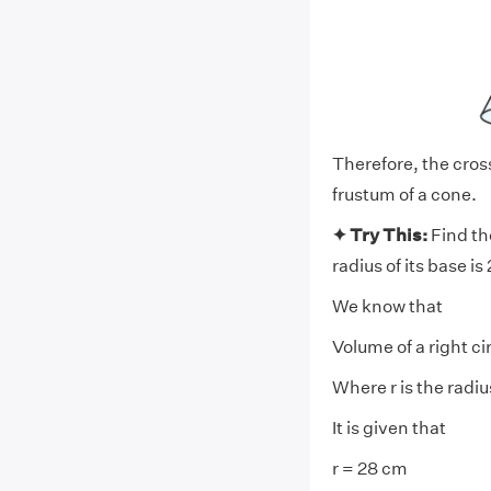
Therefore, the cross
frustum of a cone.
✦ Try This:
Find th
radius of its base is
We know that
Volume of a right ci
Where r is the radiu
It is given that
r = 28 cm