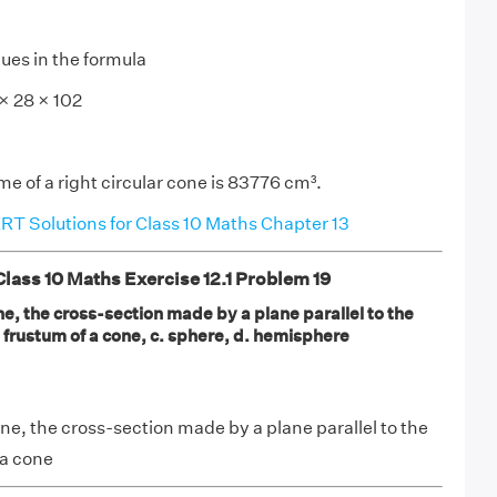
lues in the formula
 × 28 × 102
e of a right circular cone is 83776 cm³.
T Solutions for Class 10 Maths Chapter 13
ass 10 Maths Exercise 12.1 Problem 19
one, the cross-section made by a plane parallel to the
b. frustum of a cone, c. sphere, d. hemisphere
cone, the cross-section made by a plane parallel to the
 a cone