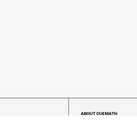
ABOUT CUEMATH
About Us
Our Impact
Our Tutors