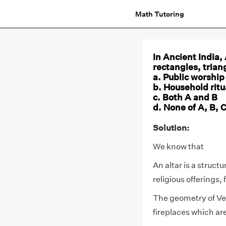
Math Tutoring
In Ancient India,
rectangles, trian
a. Public worship
b. Household ritu
c. Both A and B
d. None of A, B, 
Solution:
We know that
An altar is a struct
religious offerings, 
The geometry of Ved
fireplaces which are