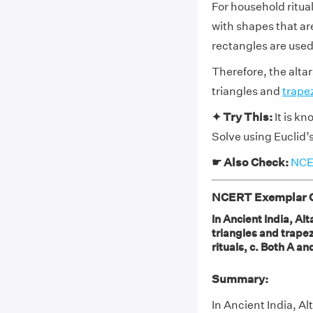
For household ritua
with shapes that ar
rectangles are used
Therefore, the alta
triangles and
trape
✦ Try This:
It is kn
Solve using Euclid’
☛ Also Check:
NCER
NCERT Exemplar Cl
In Ancient India, Al
triangles and trapez
rituals, c. Both A an
Summary:
In Ancient India, Al