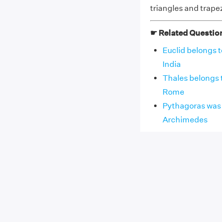
triangles and trape
☛ Related Questio
Euclid belongs t
India
Thales belongs t
Rome
Pythagoras was a
Archimedes