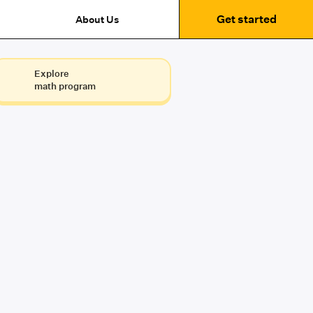
Get started
About Us
Explore
math program