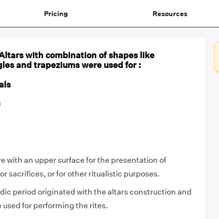
Pricing
Resources
 Altars with combination of shapes like
gles and trapeziums were used for :
als
C
ure with an upper surface for the presentation of
for sacrifices, or for other ritualistic purposes.
ic period originated with the altars construction and
 used for performing the rites.