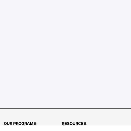
OUR PROGRAMS
RESOURCES