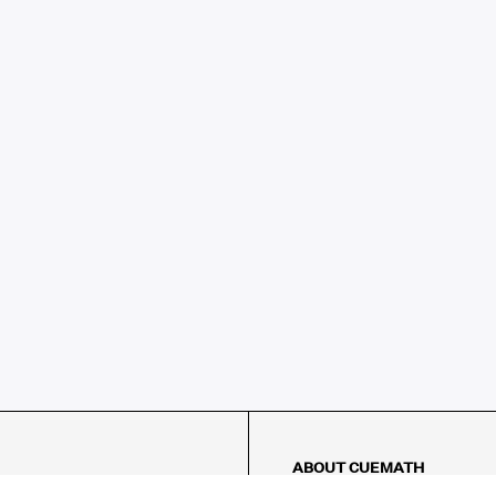
ABOUT CUEMATH