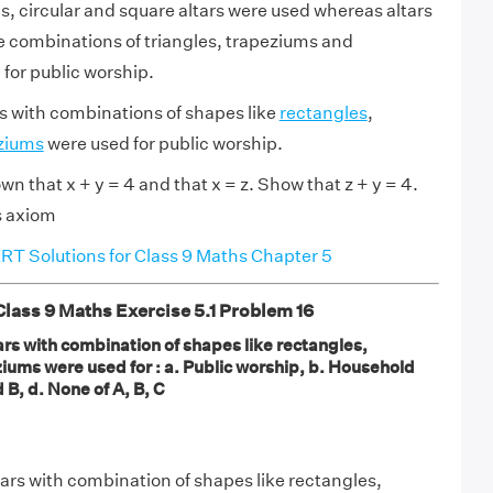
ls, circular and square altars were used whereas altars
e combinations of triangles, trapeziums and
 for public worship.
rs with combinations of shapes like
rectangles
,
ziums
were used for public worship.
own that x + y = 4 and that x = z. Show that z + y = 4.
s axiom
T Solutions for Class 9 Maths Chapter 5
ass 9 Maths Exercise 5.1 Problem 16
tars with combination of shapes like rectangles,
iums were used for : a. Public worship, b. Household
d B, d. None of A, B, C
tars with combination of shapes like rectangles,