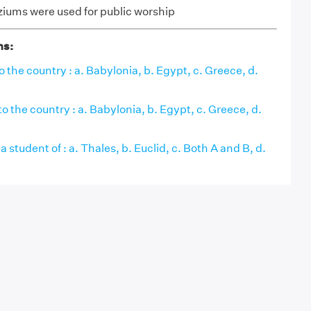
ziums were used for public worship
ns:
o the country : a. Babylonia, b. Egypt, c. Greece, d.
o the country : a. Babylonia, b. Egypt, c. Greece, d.
 student of : a. Thales, b. Euclid, c. Both A and B, d.