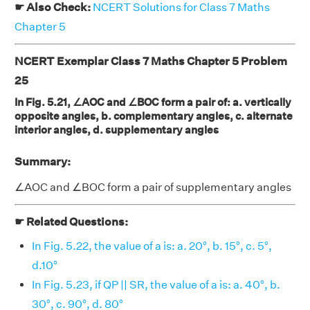
☛ Also Check:
NCERT Solutions for Class 7 Maths
Chapter 5
NCERT Exemplar Class 7 Maths Chapter 5 Problem
25
In Fig. 5.21, ∠AOC and ∠BOC form a pair of: a. vertically
opposite angles, b. complementary angles, c. alternate
interior angles, d. supplementary angles
Summary:
∠AOC and ∠BOC form a pair of supplementary angles
☛ Related Questions:
In Fig. 5.22, the value of a is: a. 20°, b. 15°, c. 5°,
d.10°
In Fig. 5.23, if QP || SR, the value of a is: a. 40°, b.
30°, c. 90°, d. 80°