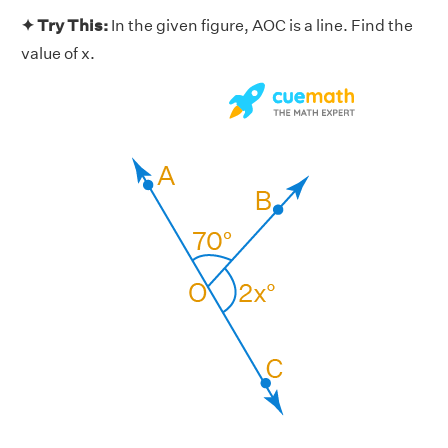
✦ Try This:
In the given figure, AOC is a line. Find the
value of x.