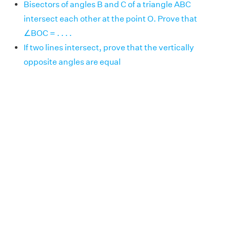
Bisectors of angles B and C of a triangle ABC
intersect each other at the point O. Prove that
∠BOC = . . . .
If two lines intersect, prove that the vertically
opposite angles are equal