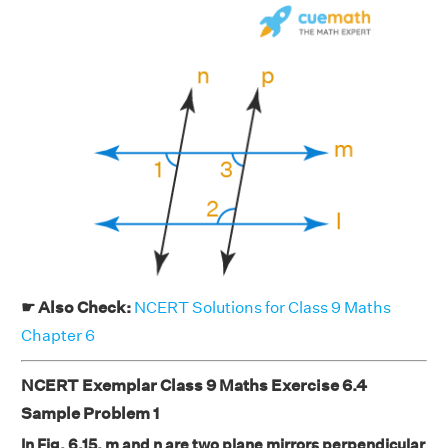
☛ Also Check:
NCERT Solutions for Class 9 Maths
Chapter 6
NCERT Exemplar Class 9 Maths Exercise 6.4
Sample Problem 1
In Fig. 6.15, m and n are two plane mirrors perpendicular