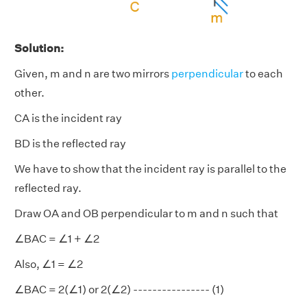
Solution:
Given, m and n are two mirrors
perpendicular
to each
other.
CA is the incident ray
BD is the reflected ray
We have to show that the incident ray is parallel to the
reflected ray.
Draw OA and OB perpendicular to m and n such that
∠BAC = ∠1 + ∠2
Also, ∠1 = ∠2
∠BAC = 2(∠1) or 2(∠2) ---------------- (1)