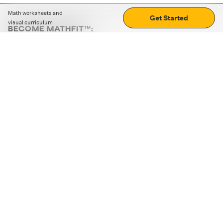
Math worksheets and
Get Started
visual curriculum
BECOME MATHFIT™:
Boost math skills with daily fun challenges and puzzles.
Download the app
STRATEGY GAMES
LOGIC PUZZLES
MENTAL MATH
+
ABOUT CUEMATH
+
OUR PROGRAMS