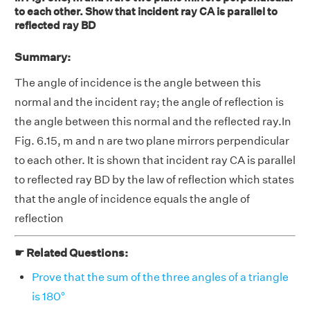
to each other. Show that incident ray CA is parallel to
reflected ray BD
Summary:
The angle of incidence is the angle between this
normal and the incident ray; the angle of reflection is
the angle between this normal and the reflected ray.In
Fig. 6.15, m and n are two plane mirrors perpendicular
to each other. It is shown that incident ray CA is parallel
to reflected ray BD by the law of reflection which states
that the angle of incidence equals the angle of
reflection
☛ Related Questions:
Prove that the sum of the three angles of a triangle
is 180°