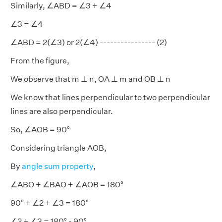
Similarly, ∠ABD = ∠3 + ∠4
∠3 = ∠4
∠ABD = 2(∠3) or 2(∠4) ---------------- (2)
From the figure,
We observe that m ⊥ n, OA ⊥ m and OB ⊥ n
We know that lines perpendicular to two perpendicular
lines are also perpendicular.
So, ∠AOB = 90°
Considering triangle AOB,
By
angle sum property
,
∠ABO + ∠BAO + ∠AOB = 180°
90° + ∠2 + ∠3 = 180°
∠2 + ∠3 = 180° - 90°