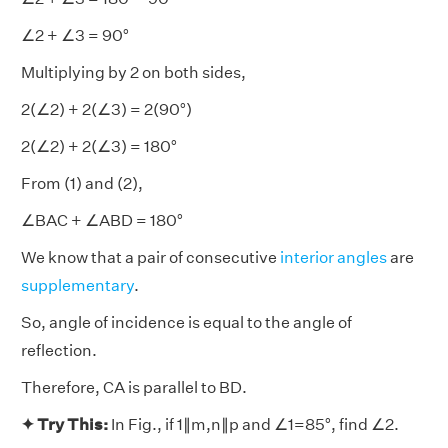
∠2 + ∠3 = 90°
Multiplying by 2 on both sides,
2(∠2) + 2(∠3) = 2(90°)
2(∠2) + 2(∠3) = 180°
From (1) and (2),
∠BAC + ∠ABD = 180°
We know that a pair of consecutive
interior angles
are
supplementary
.
So, angle of incidence is equal to the angle of
reflection.
Therefore, CA is parallel to BD.
✦ Try This:
In Fig., if 1∥m,n∥p and ∠1=85°, find ∠2.