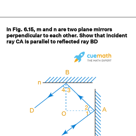
In Fig. 6.15, m and n are two plane mirrors
perpendicular to each other. Show that incident
ray CA is parallel to reflected ray BD