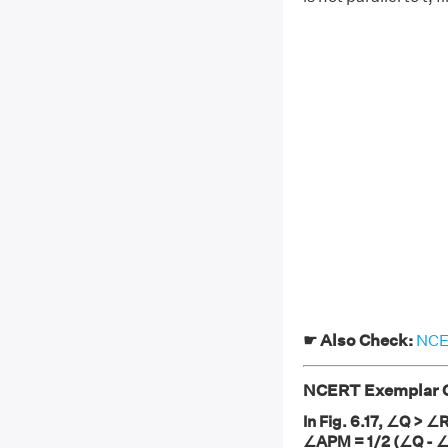
☛ Also Check:
NCER
NCERT Exemplar Cl
In Fig. 6.17, ∠Q > ∠
∠APM = 1/2 (∠Q - 