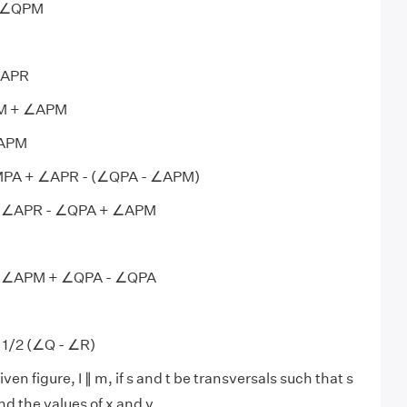
- ∠QPM
∠APR
PM + ∠APM
∠APM
MPA + ∠APR - (∠QPA - ∠APM)
 ∠APR - ∠QPA + ∠APM
 ∠APM + ∠QPA - ∠QPA
1/2 (∠Q - ∠R)
iven figure, I ∥ m, if s and t be transversals such that s
find the values of x and y.