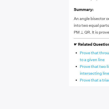
Summary:
An angle bisector or
into two equal parts
PM ⊥ QR. It is pro
☛ Related Questio
Prove that thro
to a given line
Prove that two l
intersecting lines
Prove that a tri