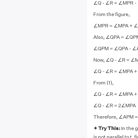
∠Q - ∠R = ∠MPR 
From the figure,
∠MPR = ∠MPA + 
Also, ∠QPA = ∠Q
∠QPM = ∠QPA - 
Now, ∠Q - ∠R = ∠
∠Q - ∠R = ∠MPA +
From (1),
∠Q - ∠R = ∠MPA +
∠Q - ∠R = 2∠MPA
Therefore, ∠APM = 
✦ Try This:
In the g
is not parallel to t, 