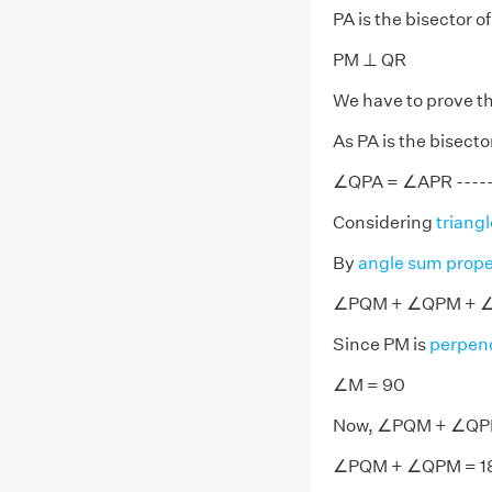
PA is the bisector 
PM ⊥ QR
We have to prove t
As PA is the bisect
∠QPA = ∠APR -------
Considering
triangl
By
angle sum prope
∠PQM + ∠QPM + ∠
Since PM is
perpend
∠M = 90
Now, ∠PQM + ∠QPM
∠PQM + ∠QPM = 18