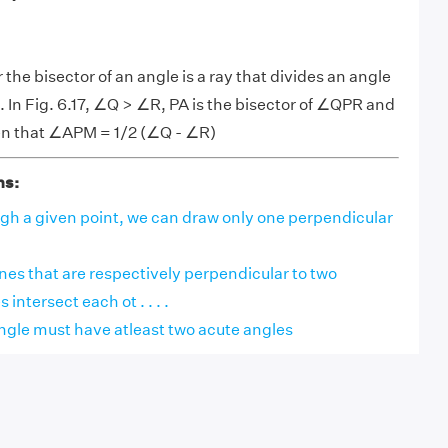
 the bisector of an angle is a ray that divides an angle
. In Fig. 6.17, ∠Q > ∠R, PA is the bisector of ∠QPR and
ven that ∠APM = 1/2 (∠Q - ∠R)
ns:
ugh a given point, we can draw only one perpendicular
ines that are respectively perpendicular to two
 intersect each ot . . . .
angle must have atleast two acute angles