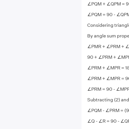
∠PQM + ∠QPM = 9
∠PQM = 90 - ∠QPM -
Considering triang
By angle sum prope
∠PMR + ∠PRM + ∠
90 + ∠PRM + ∠MPR
∠PRM + ∠MPR = 18
∠PRM + ∠MPR = 9
∠PRM = 90 - ∠MPR -
Subtracting (2) and
∠PQM - ∠PRM = (90
∠Q - ∠R = 90 - ∠Q