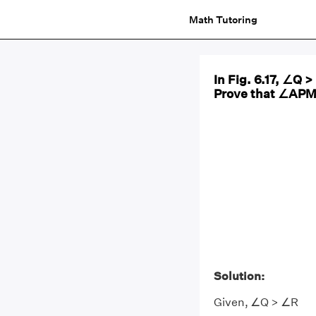
Math Tutoring
In Fig. 6.17, ∠Q 
Prove that ∠APM 
Solution:
Given, ∠Q > ∠R