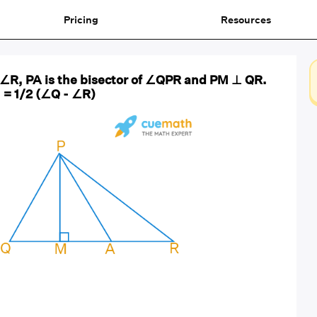
Pricing
Resources
> ∠R, PA is the bisector of ∠QPR and PM ⊥ QR.
= 1/2 (∠Q - ∠R)