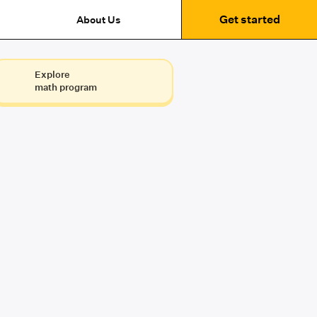
Get started
About Us
Explore
math program