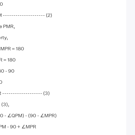
0
------------------- (2)
le PMR,
rty,
MPR = 180
 = 180
0 - 90
0
------------------ (3)
 (3),
 - ∠QPM) - (90 - ∠MPR)
PM - 90 + ∠MPR