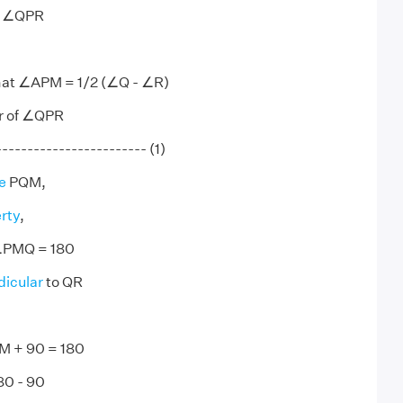
of ∠QPR
hat ∠APM = 1/2 (∠Q - ∠R)
or of ∠QPR
--------------------- (1)
e
PQM,
rty
,
PMQ = 180
icular
to QR
 + 90 = 180
0 - 90