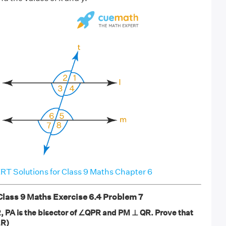
T Solutions for Class 9 Maths Chapter 6
ass 9 Maths Exercise 6.4 Problem 7
R, PA is the bisector of ∠QPR and PM ⊥ QR. Prove that
∠R)