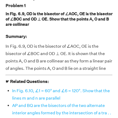
Problem 1
In Fig. 6.9, OD is the bisector of ∠AOC, OE is the bisector
of ∠BOC and OD ⊥ OE. Show that the points A, O and B
are collinear
Summary:
In Fig. 6.9, OD is the bisector of ∠AOC, OE is the
bisector of ∠BOC and OD ⊥ OE. It is shown that the
points A, O and B are collinear as they form a linear pair
of angles. The points A, O and B lie on a straight line
☛ Related Questions:
In Fig. 6.10, ∠1 = 60° and ∠6 = 120°. Show that the
lines m and n are parallel
AP and BQ are the bisectors of the two alternate
interior angles formed by the intersection of a tra . .