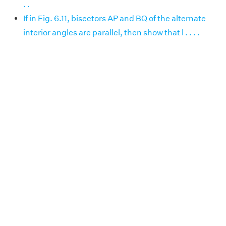
. .
If in Fig. 6.11, bisectors AP and BQ of the alternate
interior angles are parallel, then show that l . . . .