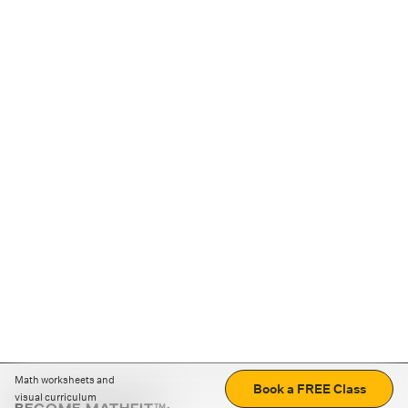
Math worksheets and
Book a FREE Class
visual curriculum