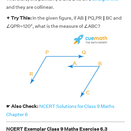
and they are collinear.
✦ Try This:
In the given figure, if AB ∥ PQ,PR ∥ BC and
∠QPR=120°, what is the measure of ∠ABC?
☛ Also Check:
NCERT Solutions for Class 9 Maths
Chapter 6
NCERT Exemplar Class 9 Maths Exercise 6.3