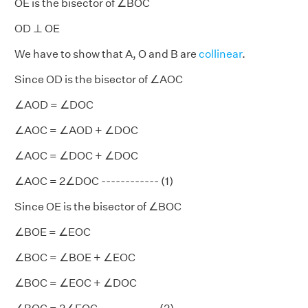
OE is the bisector of ∠BOC
OD ⊥ OE
We have to show that A, O and B are
collinear
.
Since OD is the bisector of ∠AOC
∠AOD = ∠DOC
∠AOC = ∠AOD + ∠DOC
∠AOC = ∠DOC + ∠DOC
∠AOC = 2∠DOC ------------ (1)
Since OE is the bisector of ∠BOC
∠BOE = ∠EOC
∠BOC = ∠BOE + ∠EOC
∠BOC = ∠EOC + ∠DOC