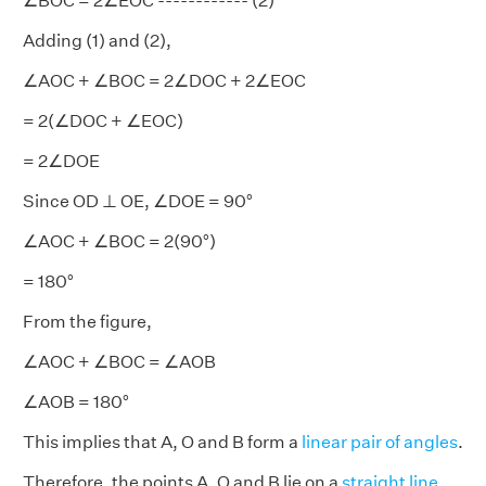
∠BOC = 2∠EOC ------------ (2)
Adding (1) and (2),
∠AOC + ∠BOC = 2∠DOC + 2∠EOC
= 2(∠DOC + ∠EOC)
= 2∠DOE
Since OD ⊥ OE, ∠DOE = 90°
∠AOC + ∠BOC = 2(90°)
= 180°
From the figure,
∠AOC + ∠BOC = ∠AOB
∠AOB = 180°
This implies that A, O and B form a
linear pair of angles
.
Therefore, the points A, O and B lie on a
straight line