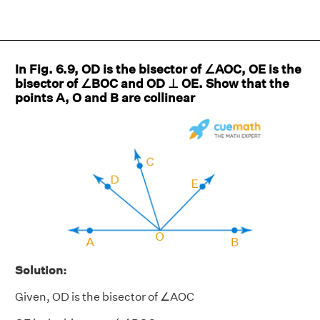
In Fig. 6.9, OD is the bisector of ∠AOC, OE is the
bisector of ∠BOC and OD ⊥ OE. Show that the
points A, O and B are collinear
Solution:
Given, OD is the bisector of ∠AOC