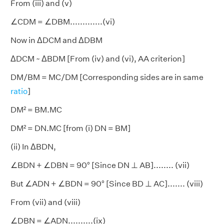
From (iii) and (v)
∠CDM = ∠DBM.............(vi)
Now in ΔDCM and ΔDBM
ΔDCM ~ ΔBDM [From (iv) and (vi), AA criterion]
DM/BM = MC/DM [Corresponding sides are in same
ratio
]
DM² = BM.MC
DM² = DN.MC [from (i) DN = BM]
(ii) In ΔBDN,
∠BDN + ∠DBN = 90° [Since DN ⊥ AB]........ (vii)
But ∠ADN + ∠BDN = 90° [Since BD ⊥ AC]....... (viii)
From (vii) and (viii)
∠DBN = ∠ADN..........(ix)