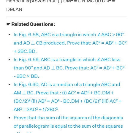
Hence it is proved that (i) DM
= DN.MC (ii) DN
=
DM.AN
☛ Related Questions:
In Fig. 6.58, ABC is a triangle in which ∠ABC > 90°
and AD ⊥ CB produced. Prove that: AC² = AB² + BC²
+ 2BC.BD.
In Fig. 6.59, ABC is a triangle in which ∠ABC less
than 90° and AD ⊥ BC. Prove that: AC² = AB² + BC²
- 2BC × BD.
In Fig. 6.60, AD is a median of a triangle ABC and
AM ⊥ BC. Prove that : (i) AC² = AD² + BC.DM +
(BC/2)² (ii) AB² = AD² - BC.DM + (BC/2)² (iii) AC² +
AB² = 2AD² + 1/2BC²
Prove that the sum of the squares of the diagonals
of parallelogram is equal to the sum of the squares