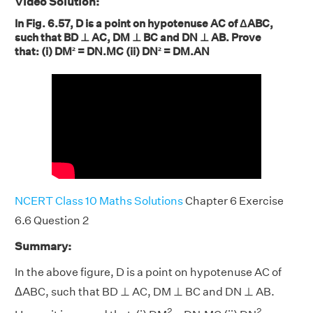
Video Solution:
In Fig. 6.57, D is a point on hypotenuse AC of ΔABC,
such that BD ⊥ AC, DM ⊥ BC and DN ⊥ AB. Prove
that: (i) DM² = DN.MC (ii) DN² = DM.AN
NCERT Class 10 Maths Solutions
Chapter 6 Exercise
6.6 Question 2
Summary:
In the above figure, D is a point on hypotenuse AC of
ΔABC, such that BD ⊥ AC, DM ⊥ BC and DN ⊥ AB.
2
2