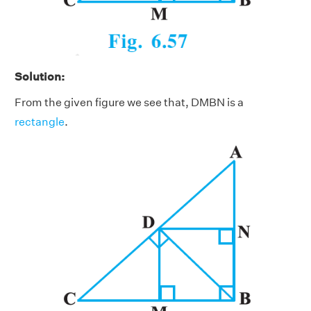
Solution:
From the given figure we see that, DMBN is a
rectangle
.