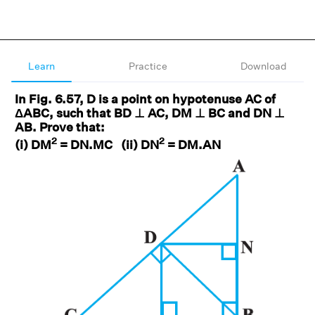
Learn
Practice
Download
In Fig. 6.57, D is a point on hypotenuse AC of
ΔABC, such that BD ⊥ AC, DM ⊥ BC and DN ⊥
AB. Prove that:
2
2
(i) DM
= DN.MC (ii) DN
= DM.AN