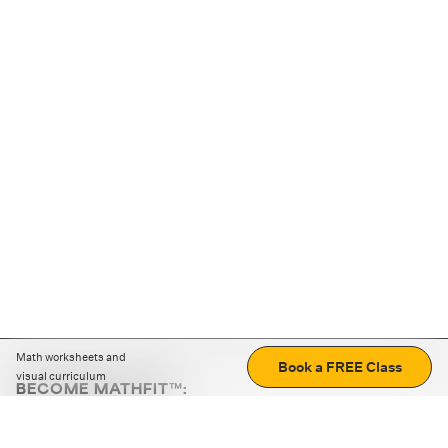
Math worksheets and
Book a FREE Class
visual curriculum
BECOME MATHFIT™:
Boost math skills with daily fun challenges and puzzles.