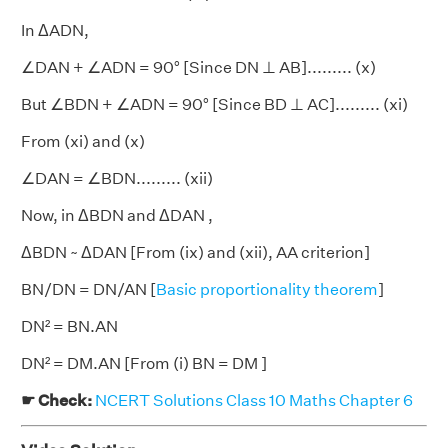
In ΔADN,
∠DAN + ∠ADN = 90° [Since DN ⊥ AB]......... (x)
But ∠BDN + ∠ADN = 90° [Since BD ⊥ AC]......... (xi)
From (xi) and (x)
∠DAN = ∠BDN......... (xii)
Now, in ΔBDN and ΔDAN ,
ΔBDN ~ ΔDAN [From (ix) and (xii), AA criterion]
BN/DN = DN/AN [
Basic proportionality theorem
]
DN² = BN.AN
DN² = DM.AN [From (i) BN = DM ]
☛ Check:
NCERT Solutions Class 10 Maths Chapter 6