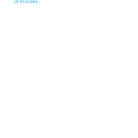
of its sides.