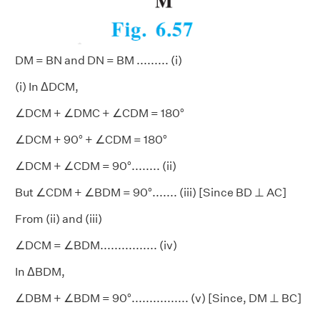
DM = BN and DN = BM ......... (i)
(i) In ΔDCM,
∠DCM + ∠DMC + ∠CDM = 180°
∠DCM + 90° + ∠CDM = 180°
∠DCM + ∠CDM = 90°........ (ii)
But ∠CDM + ∠BDM = 90°....... (iii) [Since BD ⊥ AC]
From (ii) and (iii)
∠DCM = ∠BDM................ (iv)
In ΔBDM,
∠DBM + ∠BDM = 90°................ (v) [Since, DM ⊥ BC]