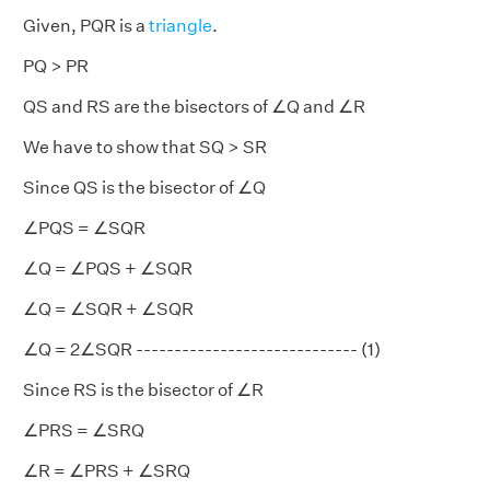
Given, PQR is a
triangle
.
PQ > PR
QS and RS are the bisectors of ∠Q and ∠R
We have to show that SQ > SR
Since QS is the bisector of ∠Q
∠PQS = ∠SQR
∠Q = ∠PQS + ∠SQR
∠Q = ∠SQR + ∠SQR
∠Q = 2∠SQR ----------------------------- (1)
Since RS is the bisector of ∠R
∠PRS = ∠SRQ
∠R = ∠PRS + ∠SRQ