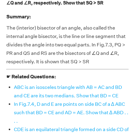
∠Q and ∠R, respectively. Show that SQ > SR
Summary:
The (interior) bisector of an angle, also called the
internal angle bisector, is the line or line segment that
divides the angle into two equal parts. In Fig.7.3, PQ >
PR and QS and RS are the bisectors of ∠Q and ∠R,
respectively. It is shown that SQ > SR
☛ Related Questions:
ABC is an isosceles triangle with AB = AC and BD
and CE are its two medians. Show that BD = CE
In Fig.7.4, D and E are points on side BC of a ∆ ABC
such that BD = CE and AD = AE. Show that ∆ ABD . .
. .
CDE is an equilateral triangle formed on a side CD of