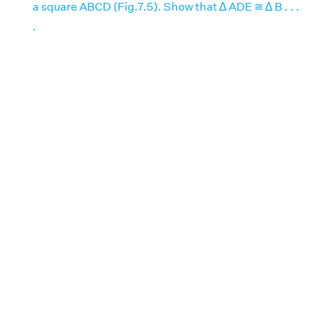
a square ABCD (Fig.7.5). Show that ∆ ADE ≅ ∆ B . . .
.