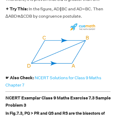
✦ Try This:
In the figure, AD∥BC and AD=BC. Then
ΔABD≅ΔCDB by congruence postulate.
☛ Also Check:
NCERT Solutions for Class 9 Maths
Chapter 7
NCERT Exemplar Class 9 Maths Exercise 7.3 Sample
Problem 3
In Fig.7.3, PQ > PR and QS and RS are the bisectors of