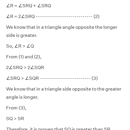
∠R = ∠SRQ + ∠SRQ
∠R = 2∠SRQ ---------------------------- (2)
We know that in a triangle angle opposite the longer
side is greater.
So, ∠R > ∠Q
From (1) and (2),
2∠SRQ > 2∠SQR
∠SRQ > ∠SQR ------------------------- (3)
We know that in a triangle side opposite to the greater
angle is longer.
From (3),
SQ > SR
Therefore, it is proven that SQ is greater than SR.