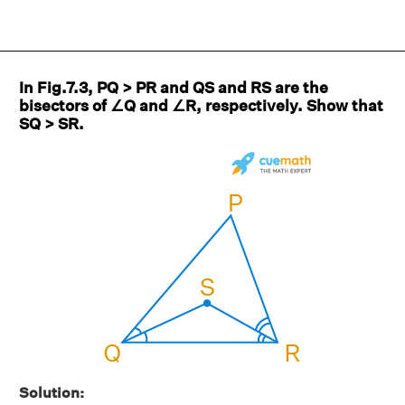
In Fig.7.3, PQ > PR and QS and RS are the
bisectors of ∠Q and ∠R, respectively. Show that
SQ > SR.
Solution: