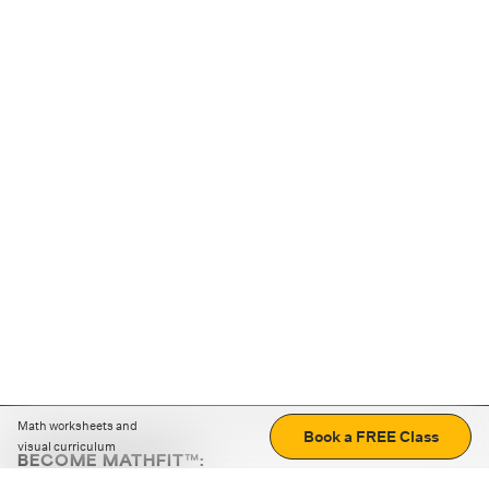
Math worksheets and
Book a FREE Class
visual curriculum
BECOME MATHFIT™:
Boost math skills with daily fun challenges and puzzles.