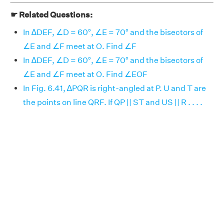
☛ Related Questions:
In ∆DEF, ∠D = 60°, ∠E = 70° and the bisectors of
∠E and ∠F meet at O. Find ∠F
In ∆DEF, ∠D = 60°, ∠E = 70° and the bisectors of
∠E and ∠F meet at O. Find ∠EOF
In Fig. 6.41, ∆PQR is right-angled at P. U and T are
the points on line QRF. If QP || ST and US || R . . . .