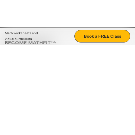
Math worksheets and
Book a FREE Class
visual curriculum
BECOME MATHFIT™:
Boost math skills with daily fun challenges and puzzles.
Download the app
STRATEGY GAMES
LOGIC PUZZLES
MENTAL MATH
+
ABOUT CUEMATH