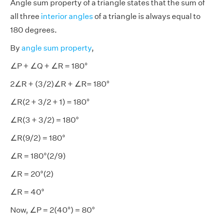
Angle sum property of a triangle states that the sum of
all three
interior angles
of a triangle is always equal to
180 degrees.
By
angle sum property
,
∠P + ∠Q + ∠R = 180°
2∠R + (3/2)∠R + ∠R= 180°
∠R(2 + 3/2 + 1) = 180°
∠R(3 + 3/2) = 180°
∠R(9/2) = 180°
∠R = 180°(2/9)
∠R = 20°(2)
∠R = 40°
Now, ∠P = 2(40°) = 80°