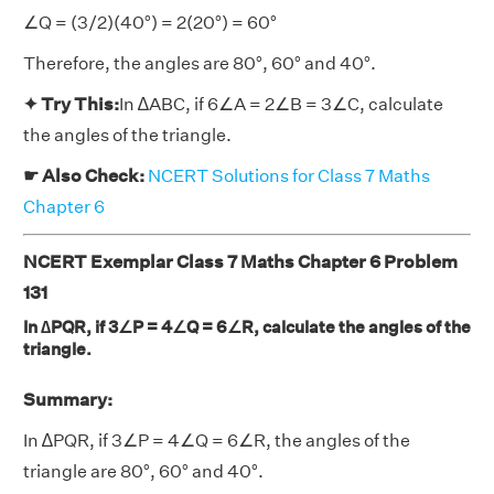
∠Q = (3/2)(40°) = 2(20°) = 60°
Therefore, the angles are 80°, 60° and 40°.
✦ Try This:
In ∆ABC, if 6∠A = 2∠B = 3∠C, calculate
the angles of the triangle.
☛ Also Check:
NCERT Solutions for Class 7 Maths
Chapter 6
NCERT Exemplar Class 7 Maths Chapter 6 Problem
131
In ∆PQR, if 3∠P = 4∠Q = 6∠R, calculate the angles of the
triangle.
Summary:
In ∆PQR, if 3∠P = 4∠Q = 6∠R, the angles of the
triangle are 80°, 60° and 40°.