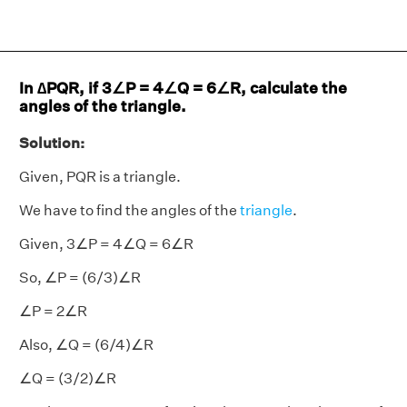
In ∆PQR, if 3∠P = 4∠Q = 6∠R, calculate the
angles of the triangle.
Solution:
Given, PQR is a triangle.
We have to find the angles of the
triangle
.
Given, 3∠P = 4∠Q = 6∠R
So, ∠P = (6/3)∠R
∠P = 2∠R
Also, ∠Q = (6/4)∠R
∠Q = (3/2)∠R