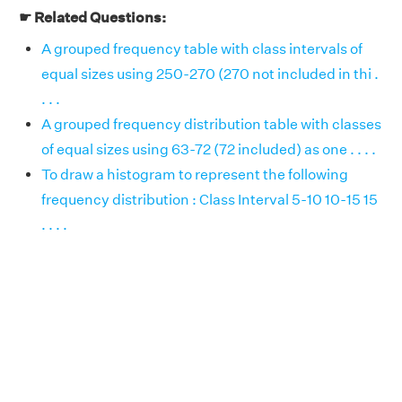
☛ Related Questions:
A grouped frequency table with class intervals of
equal sizes using 250-270 (270 not included in thi .
. . .
A grouped frequency distribution table with classes
of equal sizes using 63-72 (72 included) as one . . . .
To draw a histogram to represent the following
frequency distribution : Class Interval 5-10 10-15 15
. . . .