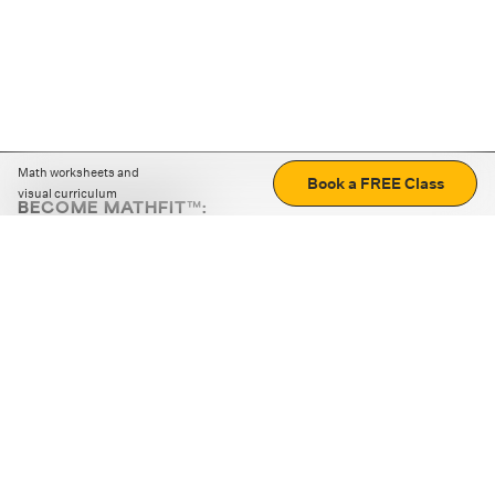
Math worksheets and
Book a FREE Class
visual curriculum
BECOME MATHFIT™:
Boost math skills with daily fun challenges and puzzles.
Download the app
STRATEGY GAMES
LOGIC PUZZLES
MENTAL MATH