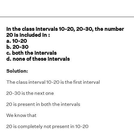
In the class intervals 10-20, 20-30, the number
20 is included in :
a. 10-20
b. 20-30
c. both the intervals
d. none of these intervals
Solution:
The class interval 10-20 is the first interval
20-30 is the next one
20 is present in both the intervals
We know that
20 is completely not present in 10-20