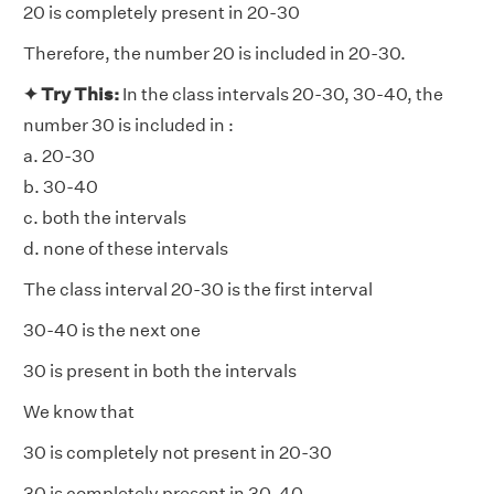
20 is completely present in 20-30
Therefore, the number 20 is included in 20-30.
✦ Try This:
In the class intervals 20-30, 30-40, the
number 30 is included in :
a. 20-30
b. 30-40
c. both the intervals
d. none of these intervals
The class interval 20-30 is the first interval
30-40 is the next one
30 is present in both the intervals
We know that
30 is completely not present in 20-30
30 is completely present in 30-40