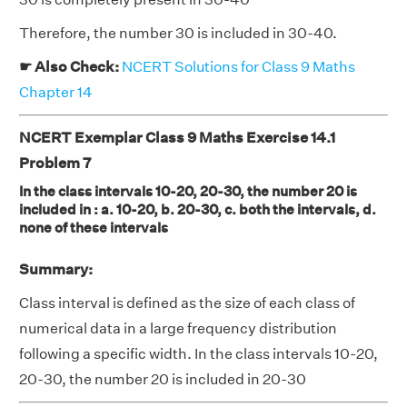
Therefore, the number 30 is included in 30-40.
☛ Also Check:
NCERT Solutions for Class 9 Maths
Chapter 14
NCERT Exemplar Class 9 Maths Exercise 14.1
Problem 7
In the class intervals 10-20, 20-30, the number 20 is
included in : a. 10-20, b. 20-30, c. both the intervals, d.
none of these intervals
Summary:
Class interval is defined as the size of each class of
numerical data in a large frequency distribution
following a specific width. In the class intervals 10-20,
20-30, the number 20 is included in 20-30