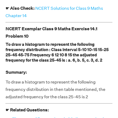
☛ Also Check:
NCERT Solutions for Class 9 Maths
Chapter 14
NCERT Exemplar Class 9 Maths Exercise 14.1
Problem 10
To draw a histogram to represent the following
frequency distribution : Class Interval 5-10 10-15 15-25
25-45 45-75 Frequency 6 12 10 8 15 the adjusted
frequency for the class 25-45 is : a. 6, b. 5, c. 3, d. 2
Summary:
To draw a histogram to represent the following
frequency distribution in then table mentioned, the
adjusted frequency for the class 25-45 is 2
☛ Related Questions: