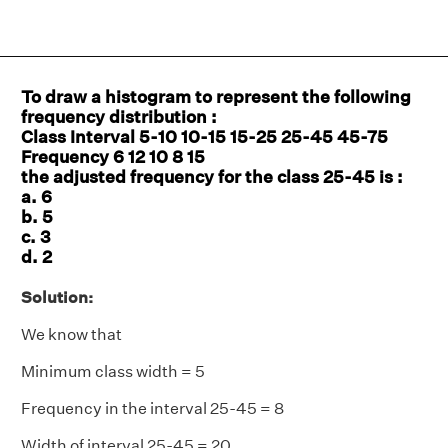
To draw a histogram to represent the following
frequency distribution :
Class Interval 5-10 10-15 15-25 25-45 45-75
Frequency 6 12 10 8 15
the adjusted frequency for the class 25-45 is :
a. 6
b. 5
c. 3
d. 2
Solution:
We know that
Minimum class width = 5
Frequency in the interval 25-45 = 8
Width of interval 25-45 = 20