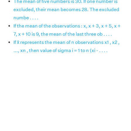
The mean of five numbers is 30. If one number is
excluded, their mean becomes 28. The excluded
numbe . . . .
If the mean of the observations : x, x + 3, x + 5, x +
7, x + 10 is 9, the mean of the last three ob . . . .
If x̄ represents the mean of n observations x1 , x2 ,
..., xn , then value of sigma i = 1 to n (xi - . . . .