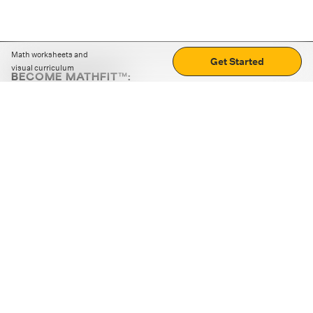
Math worksheets and
Get Started
visual curriculum
BECOME MATHFIT™:
Boost math skills with daily fun challenges and puzzles.
Download the app
STRATEGY GAMES
LOGIC PUZZLES
MENTAL MATH
+
ABOUT CUEMATH
+
OUR PROGRAMS