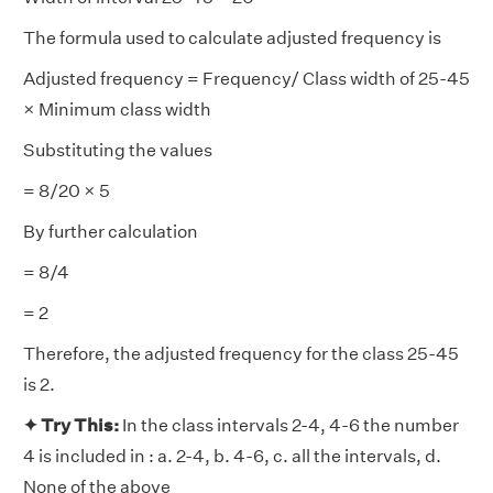
The formula used to calculate adjusted frequency is
Adjusted frequency = Frequency/ Class width of 25-45
× Minimum class width
Substituting the values
= 8/20 × 5
By further calculation
= 8/4
= 2
Therefore, the adjusted frequency for the class 25-45
is 2.
✦ Try This:
In the class intervals 2-4, 4-6 the number
4 is included in : a. 2-4, b. 4-6, c. all the intervals, d.
None of the above