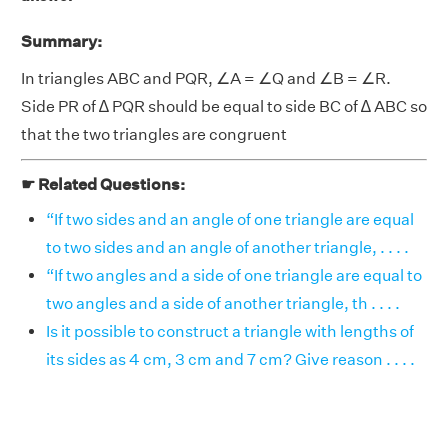
Summary:
In triangles ABC and PQR, ∠A = ∠Q and ∠B = ∠R.
Side PR of ∆ PQR should be equal to side BC of ∆ ABC so
that the two triangles are congruent
☛ Related Questions:
“If two sides and an angle of one triangle are equal
to two sides and an angle of another triangle, . . . .
“If two angles and a side of one triangle are equal to
two angles and a side of another triangle, th . . . .
Is it possible to construct a triangle with lengths of
its sides as 4 cm, 3 cm and 7 cm? Give reason . . . .