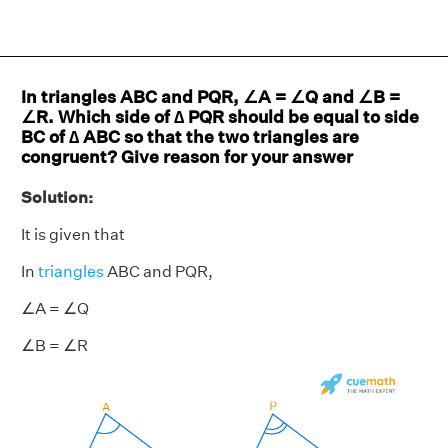
In triangles ABC and PQR, ∠A = ∠Q and ∠B =
∠R. Which side of ∆ PQR should be equal to side
BC of ∆ ABC so that the two triangles are
congruent? Give reason for your answer
Solution:
It is given that
In
triangles
ABC and PQR,
∠A = ∠Q
∠B = ∠R