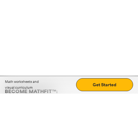
Math worksheets and
Get Started
visual curriculum
BECOME MATHFIT™:
Boost math skills with daily fun challenges and puzzles.
Download the app