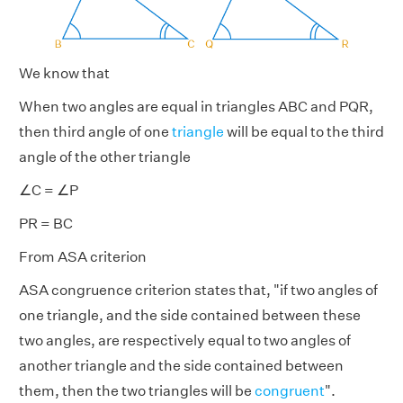
We know that
When two angles are equal in triangles ABC and PQR,
then third angle of one
triangle
will be equal to the third
angle of the other triangle
∠C = ∠P
PR = BC
From ASA criterion
ASA congruence criterion states that, "if two angles of
one triangle, and the side contained between these
two angles, are respectively equal to two angles of
another triangle and the side contained between
them, then the two triangles will be
congruent
".