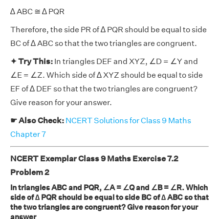
∆ ABC ≅ ∆ PQR
Therefore, the side PR of ∆ PQR should be equal to side
BC of ∆ ABC so that the two triangles are congruent.
✦ Try This:
In triangles DEF and XYZ, ∠D = ∠Y and
∠E = ∠Z. Which side of ∆ XYZ should be equal to side
EF of ∆ DEF so that the two triangles are congruent?
Give reason for your answer.
☛ Also Check:
NCERT Solutions for Class 9 Maths
Chapter 7
NCERT Exemplar Class 9 Maths Exercise 7.2
Problem 2
In triangles ABC and PQR, ∠A = ∠Q and ∠B = ∠R. Which
side of ∆ PQR should be equal to side BC of ∆ ABC so that
the two triangles are congruent? Give reason for your
answer