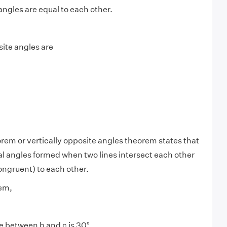
angles are equal to each other.
site angles are
rem or vertically opposite angles theorem states that
al angles formed when two lines intersect each other
ongruent) to each other.
em,
e between b and c is 30°