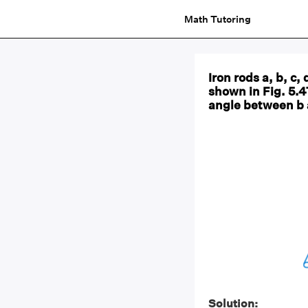
Math Tutoring
Iron rods a, b, c,
shown in Fig. 5.47
angle between b 
Solution: