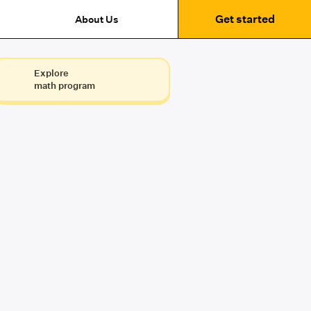
Get started
About Us
Explore
math program