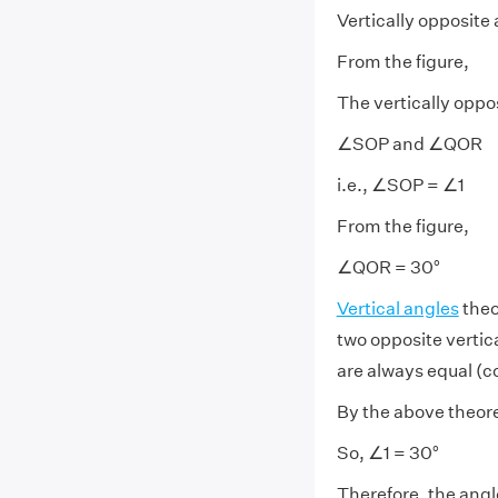
Vertically opposite 
From the figure,
The vertically oppo
∠SOP and ∠QOR
i.e., ∠SOP = ∠1
From the figure,
∠QOR = 30°
Vertical angles
theo
two opposite vertic
are always equal (c
By the above theor
So, ∠1 = 30°
Therefore, the angl