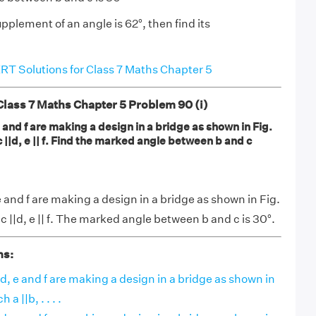
supplement of an angle is 62°, then find its
T Solutions for Class 7 Maths Chapter 5
ass 7 Maths Chapter 5 Problem 90 (i)
 e and f are making a design in a bridge as shown in Fig.
 c ||d, e || f. Find the marked angle between b and c
, e and f are making a design in a bridge as shown in Fig.
, c ||d, e || f. The marked angle between b and c is 30°.
ns:
, d, e and f are making a design in a bridge as shown in
 a ||b, . . . .