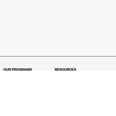
OUR PROGRAMS
RESOURCES
Kindergarten
Math Curriculum
Grade 1
Free online math games
Grade 2
Math Concepts
Grade 3
Blogs
Grade 4
Shop
Grade 5
Math Puzzles
Grade 6
MathFit™ 100 Puzzles
Grade 7
Math Test