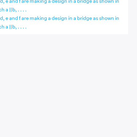
, d, e and f are making a design in a bridge as shown in
 a ||b, . . . .
, d, e and f are making a design in a bridge as shown in
 a ||b, . . . .