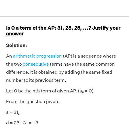
Is 0 a term of the AP: 31, 28, 25, ...? Justify your
answer
Solution:
An
arithmetic progression
(AP) is a sequence where
the two
consecutive
terms have the same common
difference. It is obtained by adding the same fixed
number to its previous term.
Let 0 be the nth term of given AP, (aₙ = 0)
From the question given,
a = 31,
d = 28 - 31 = - 3