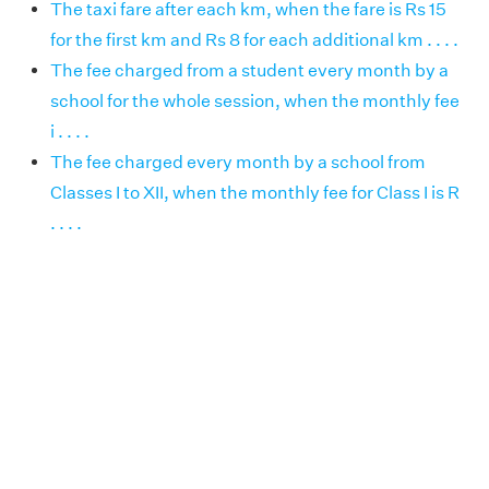
The taxi fare after each km, when the fare is Rs 15
for the first km and Rs 8 for each additional km . . . .
The fee charged from a student every month by a
school for the whole session, when the monthly fee
i . . . .
The fee charged every month by a school from
Classes I to XII, when the monthly fee for Class I is R
. . . .