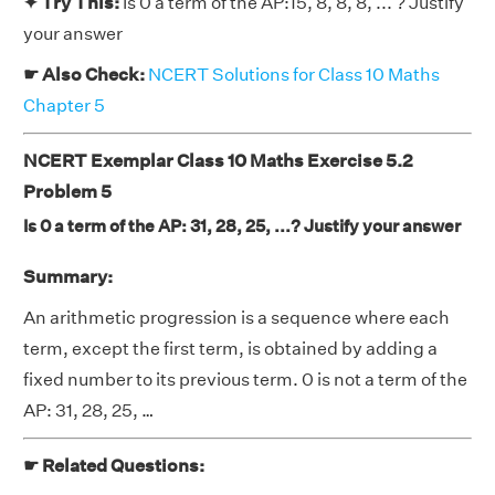
✦ Try This:
Is 0 a term of the AP:15, 8, 8, 8, ... ? Justify
your answer
☛ Also Check:
NCERT Solutions for Class 10 Maths
Chapter 5
NCERT Exemplar Class 10 Maths Exercise 5.2
Problem 5
Is 0 a term of the AP: 31, 28, 25, ...? Justify your answer
Summary:
An arithmetic progression is a sequence where each
term, except the first term, is obtained by adding a
fixed number to its previous term. 0 is not a term of the
AP: 31, 28, 25, …
☛ Related Questions: