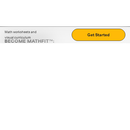
Math worksheets and
Get Started
visual curriculum
BECOME MATHFIT™:
Boost math skills with daily fun challenges and puzzles.
Download the app
STRATEGY GAMES
LOGIC PUZZLES
MENTAL MATH
+
ABOUT CUEMATH