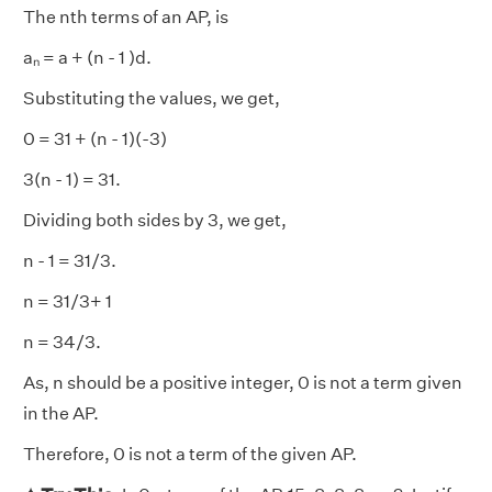
The nth terms of an AP, is
aₙ = a + (n - 1 )d.
Substituting the values, we get,
0 = 31 + (n - 1)(-3)
3(n - 1) = 31.
Dividing both sides by 3, we get,
n - 1 = 31/3.
n = 31/3+ 1
n = 34/3.
As, n should be a positive integer, 0 is not a term given
in the AP.
Therefore, 0 is not a term of the given AP.