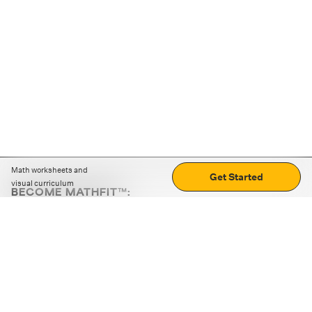
Math worksheets and
Get Started
visual curriculum
BECOME MATHFIT™:
Boost math skills with daily fun challenges and puzzles.
Download the app