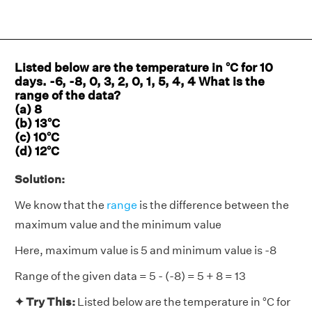
Listed below are the temperature in °C for 10
days. -6, -8, 0, 3, 2, 0, 1, 5, 4, 4 What is the
range of the data?
(a) 8
(b) 13°C
(c) 10°C
(d) 12°C
Solution:
We know that the
range
is the difference between the
maximum value and the minimum value
Here, maximum value is 5 and minimum value is -8
Range of the given data = 5 - (-8) = 5 + 8 = 13
✦ Try This:
Listed below are the temperature in °C for