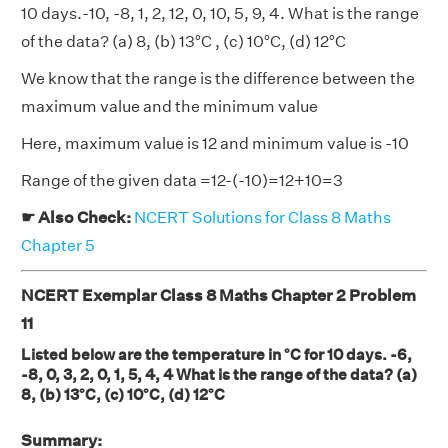
10 days.-10, -8, 1, 2, 12, 0, 10, 5, 9, 4. What is the range
of the data? (a) 8, (b) 13°C , (c) 10°C, (d) 12°C
We know that the range is the difference between the
maximum value and the minimum value
Here, maximum value is 12 and minimum value is -10
Range of the given data =12-(-10)=12+10=3
☛ Also Check:
NCERT Solutions for Class 8 Maths
Chapter 5
NCERT Exemplar Class 8 Maths Chapter 2 Problem
11
Listed below are the temperature in °C for 10 days. -6,
-8, 0, 3, 2, 0, 1, 5, 4, 4 What is the range of the data? (a)
8, (b) 13°C, (c) 10°C, (d) 12°C
Summary: