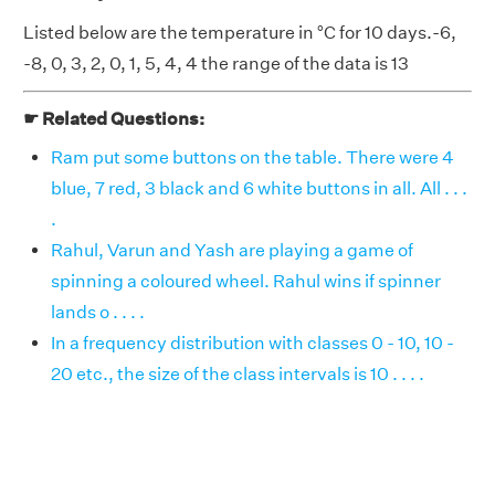
Listed below are the temperature in °C for 10 days.-6,
-8, 0, 3, 2, 0, 1, 5, 4, 4 the range of the data is 13
☛ Related Questions:
Ram put some buttons on the table. There were 4
blue, 7 red, 3 black and 6 white buttons in all. All . . .
.
Rahul, Varun and Yash are playing a game of
spinning a coloured wheel. Rahul wins if spinner
lands o . . . .
In a frequency distribution with classes 0 - 10, 10 -
20 etc., the size of the class intervals is 10 . . . .