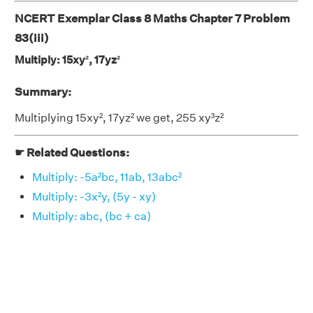
NCERT Exemplar Class 8 Maths Chapter 7 Problem
83(iii)
Multiply: 15xy², 17yz²
Summary:
Multiplying 15xy², 17yz² we get, 255 xy³z²
☛ Related Questions:
Multiply: -5a²bc, 11ab, 13abc²
Multiply: -3x²y, (5y - xy)
Multiply: abc, (bc + ca)