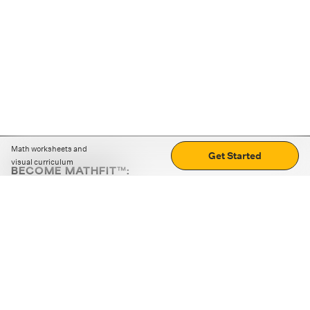
Math worksheets and
Get Started
visual curriculum
BECOME MATHFIT™:
Boost math skills with daily fun challenges and puzzles.
Download the app
STRATEGY GAMES
LOGIC PUZZLES
MENTAL MATH