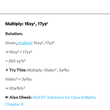
Multiply: 15xy², 17yz²
Solution:
Given
,
multiply
15xy², 17yz²
⇒ 15xy² × 17yz²
= 255 xy³z²
✦ Try This:
Multiply: 10abc² , 3a²bc
10abc² × 3a²bc
⇒ 30a³b²c³
☛ Also Check:
NCERT Solutions for Class 8 Maths
Chapter 9