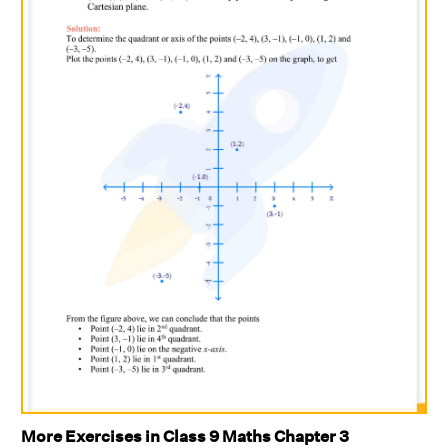
More Exercises in Class 9 Maths Chapter 3