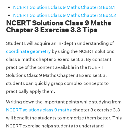
NCERT Solutions Class 9 Maths Chapter 3 Ex 3.1
NCERT Solutions Class 9 Maths Chapter 3 Ex 3.2
NCERT Solutions Class 9 Maths
Chapter 3 Exercise 3.3 Tips
Students will acquire an in-depth understanding of
coordinate geometry
by using the NCERT solutions
class 9 maths chapter 3 exercise 3.3. By constant
practice of the content available in the NCERT
Solutions Class 9 Maths Chapter 3 Exercise 3.3,
students can quickly grasp complex concepts to
practically apply them.
Writing down the important points while studying from
NCERT solutions class 9 maths
chapter 3 exercise 3.3
will benefit the students to memorize them better. This
NCERT exercise helps students to understand