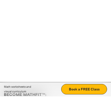
Math worksheets and
Book a FREE Class
visual curriculum
BECOME MATHFIT™:
Boost math skills with daily fun challenges and puzzles.