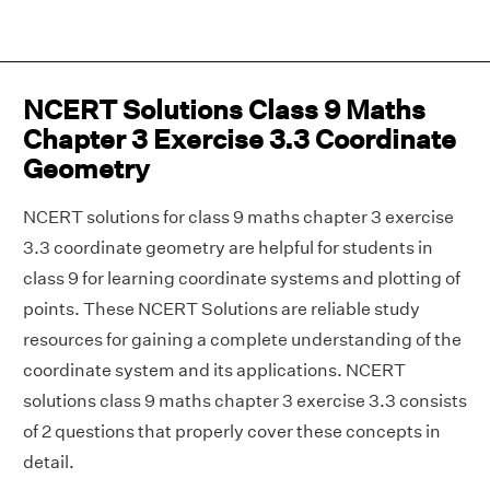
NCERT Solutions Class 9 Maths
Chapter 3 Exercise 3.3 Coordinate
Geometry
NCERT solutions for class 9 maths chapter 3 exercise
3.3 coordinate geometry are helpful for students in
class 9 for learning coordinate systems and plotting of
points. These NCERT Solutions are reliable study
resources for gaining a complete understanding of the
coordinate system and its applications. NCERT
solutions class 9 maths chapter 3 exercise 3.3 consists
of 2 questions that properly cover these concepts in
detail.