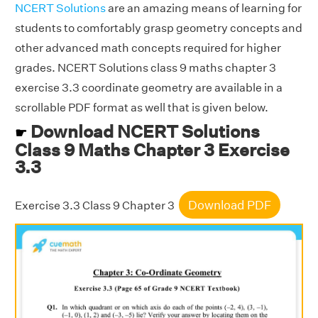
NCERT Solutions
are an amazing means of learning for
students to comfortably grasp geometry concepts and
other advanced math concepts required for higher
grades. NCERT Solutions class 9 maths chapter 3
exercise 3.3 coordinate geometry are available in a
scrollable PDF format as well that is given below.
Download NCERT Solutions
☛
Class 9 Maths Chapter 3 Exercise
3.3
Download PDF
Exercise 3.3 Class 9 Chapter 3