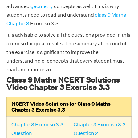
advanced
geometry
concepts as well. This is why
students need to read and understand
class 9 Maths
Chapter 3
Exercise 3.3.
It is advisable to solve all the questions provided in this
exercise for great results. The summary at the end of
the exercise is significant to improve the
understanding of concepts that every student must
read and memorize.
Class 9 Maths NCERT Solutions
Video Chapter 3 Exercise 3.3
NCERT Video Solutions for Class 9 Maths
Chapter 3 Exercise 3.3
Chapter 3 Exercise 3.3
Chapter 3 Exercise 3.3
Question 1
Question 2