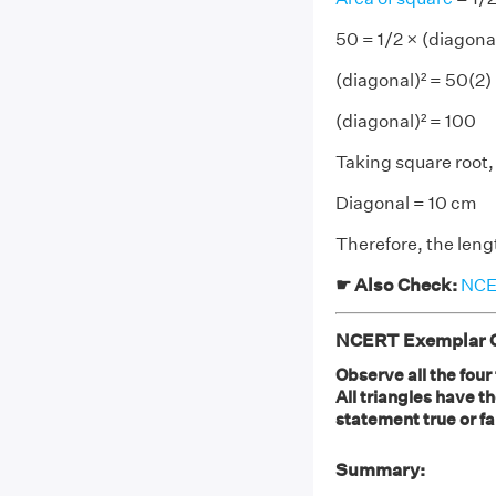
50 = 1/2 × (diagona
(diagonal)² = 50(2)
(diagonal)² = 100
Taking square root,
Diagonal = 10 cm
Therefore, the lengt
☛ Also Check:
NCER
NCERT Exemplar Cl
Observe all the four
All triangles have t
statement true or fa
Summary: