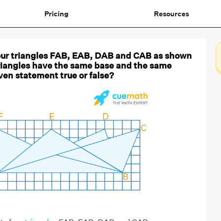
Pricing
Resources
four triangles FAB, EAB, DAB and CAB as shown
 triangles have the same base and the same
iven statement true or false?