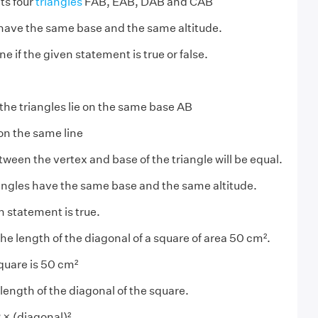
ts four
triangles
FAB, EAB, DAB and CAB
s have the same base and the same altitude.
 if the given statement is true or false.
 the triangles lie on the same base AB
 on the same line
ween the vertex and base of the triangle will be equal.
iangles have the same base and the same altitude.
n statement is true.
he length of the diagonal of a square of area 50 cm².
square is 50 cm²
length of the diagonal of the square.
 × (diagonal)²