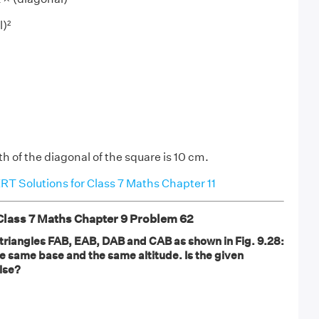
l)²
h of the diagonal of the square is 10 cm.
T Solutions for Class 7 Maths Chapter 11
ass 7 Maths Chapter 9 Problem 62
 triangles FAB, EAB, DAB and CAB as shown in Fig. 9.28:
he same base and the same altitude. Is the given
lse?