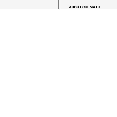
ABOUT CUEMATH
About Us
Our Impact
Our Tutors
Our Reviews
FAQs
Pricing
Contact Us
Refund Policy
AMES
LOGIC PUZZLES
MENTAL MATH
Referral Program
FICE
-17/5, Golf Course Rd, Sector 42,

, Haryana 122009