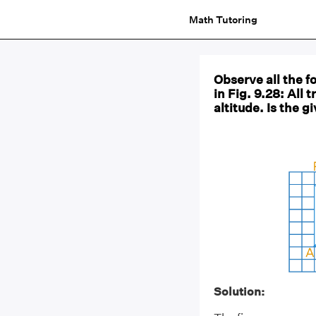
Math Tutoring
Observe all the 
in Fig. 9.28: All
altitude. Is the g
Solution: