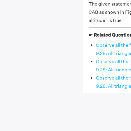
The given statement
CAB as shown in Fig
altitude” is true
☛ Related Questio
Observe all the 
9.28: All triangle
Observe all the 
9.28: All triangles
Observe all the 
9.28: All triangle