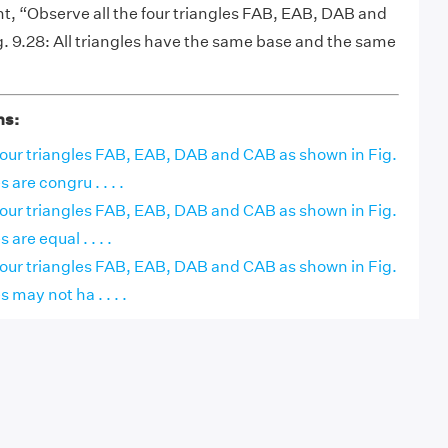
, “Observe all the four triangles FAB, EAB, DAB and
. 9.28: All triangles have the same base and the same
ns:
four triangles FAB, EAB, DAB and CAB as shown in Fig.
s are congru . . . .
four triangles FAB, EAB, DAB and CAB as shown in Fig.
 are equal . . . .
four triangles FAB, EAB, DAB and CAB as shown in Fig.
s may not ha . . . .