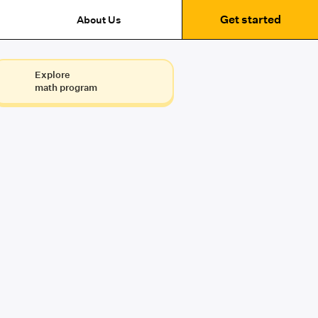
Get started
About Us
Explore
math program