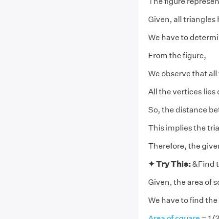
The figure represen
Given, all triangle
We have to determine
From the figure,
We observe that all
All the vertices lies
So, the distance bet
This implies the tr
Therefore, the give
✦ Try This:
&Find t
Given, the area of 
We have to find the 
Area of square
= 1/2