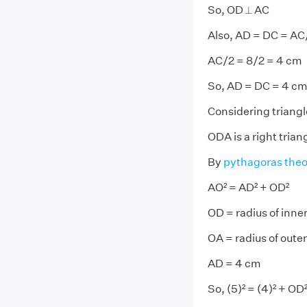
So, OD ⟂ AC
Also, AD = DC = AC
AC/2 = 8/2 = 4 cm
So, AD = DC = 4 c
Considering triang
ODA is a right trian
By
pythagoras the
AO² = AD² + OD²
OD = radius of inner
OA = radius of outer
AD = 4 cm
So, (5)² = (4)² + OD