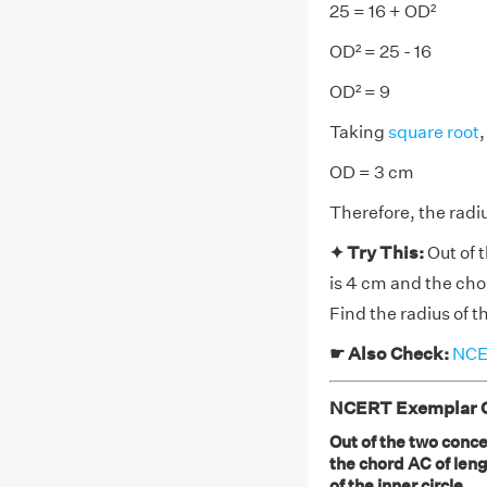
25 = 16 + OD²
OD² = 25 - 16
OD² = 9
Taking
square root
,
OD = 3 cm
Therefore, the radiu
✦ Try This:
Out of 
is 4 cm and the chor
Find the radius of th
☛ Also Check:
NCER
NCERT Exemplar Cl
Out of the two concen
the chord AC of lengt
of the inner circle