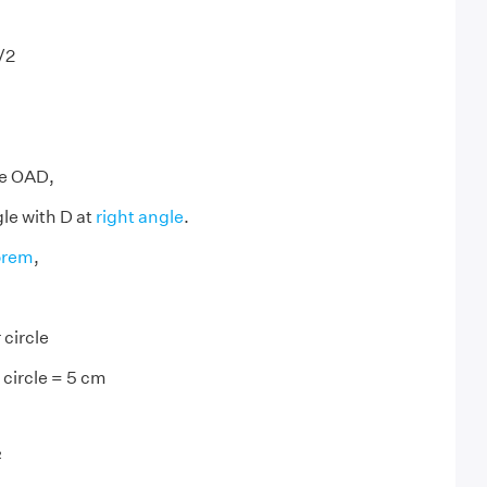
/2
m
le OAD,
gle with D at
right angle
.
orem
,
 circle
 circle = 5 cm
²