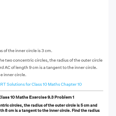
s of the inner circle is 3 cm.
the two concentric circles, the radius of the outer circle
d AC of length 9 cm is a tangent to the inner circle.
e inner circle.
T Solutions for Class 10 Maths Chapter 10
ass 10 Maths Exercise 9.3 Problem 1
tric circles, the radius of the outer circle is 5 cm and
h 8 cm is a tangent to the inner circle. Find the radius