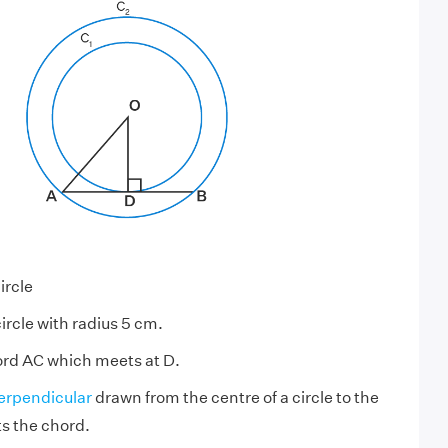
ircle
circle with radius 5 cm.
ord AC which meets at D.
erpendicular
drawn from the centre of a circle to the
s the chord.