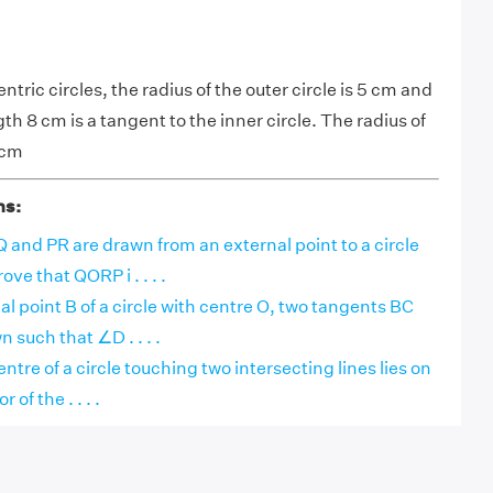
ntric circles, the radius of the outer circle is 5 cm and
th 8 cm is a tangent to the inner circle. The radius of
 cm
ns:
and PR are drawn from an external point to a circle
ove that QORP i . . . .
nal point B of a circle with centre O, two tangents BC
 such that ∠D . . . .
ntre of a circle touching two intersecting lines lies on
 of the . . . .