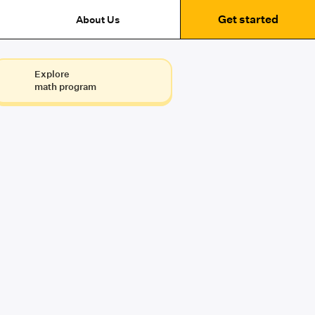
Get started
About Us
Explore
math program