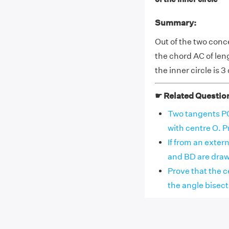
Summary:
Out of the two conce
the chord AC of leng
the inner circle is 3
☛ Related Questio
Two tangents PQ 
with centre O. Pr
If from an exter
and BD are drawn
Prove that the ce
the angle bisector