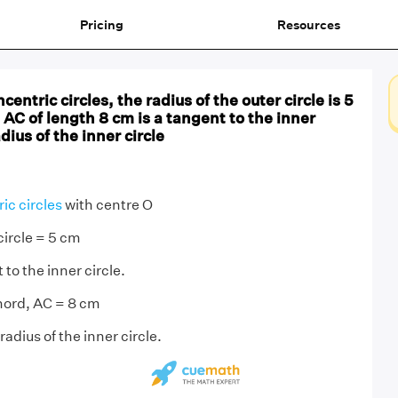
Pricing
Resources
centric circles, the radius of the outer circle is 5
AC of length 8 cm is a tangent to the inner
adius of the inner circle
ic circles
with centre O
circle = 5 cm
to the inner circle.
hord, AC = 8 cm
radius of the inner circle.