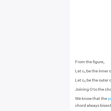
From the figure,
Let c₁ be the inner c
Let c₂ be the outer 
Joining O to the ch
We know that the
p
chord always bisect