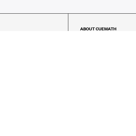
ABOUT CUEMATH
About Us
Our Impact
Our Tutors
Our Reviews
FAQs
Pricing
Contact Us
Refund Policy
AMES
LOGIC PUZZLES
MENTAL MATH
Referral Program
FICE
-17/5, Golf Course Rd, Sector 42,

, Haryana 122009