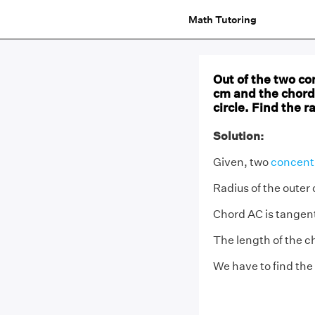
Math Tutoring
Out of the two con
cm and the chord 
circle. Find the r
Solution:
Given, two
concentr
Radius of the outer 
Chord AC is tangent 
The length of the c
We have to find the 