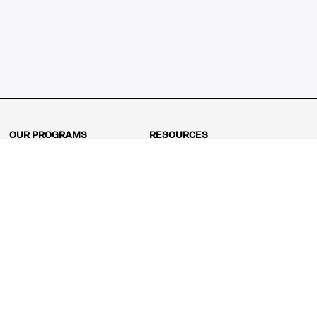
OUR PROGRAMS
RESOURCES
Kindergarten
Math Curriculum
Grade 1
Free online math games
Grade 2
Math Concepts
Grade 3
Blogs
Grade 4
Shop
Grade 5
Math Puzzles
Grade 6
MathFit™ 100 Puzzles
Grade 7
Math Test
Grade 8
Math Test Explorer
Algebra 1
Algebra 2