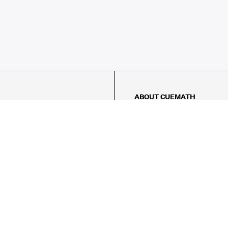
ABOUT CUEMATH
About Us
Our Impact
Our Tutors
Our Reviews
FAQs
Pricing
Contact Us
Refund Policy
AMES
LOGIC PUZZLES
MENTAL MATH
Referral Program