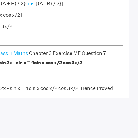
{(A + B) / 2}
cos
{(A - B) / 2}]
x cos x/2]
s 3x/2
ass 11 Maths
Chapter 3 Exercise ME Question 7
sin 2x - sin x = 4sin x cos x/2 cos 3x/2
 2x - sin x = 4sin x cos x/2 cos 3x/2. Hence Proved