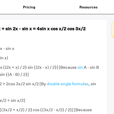
Pricing
Resources
 + sin 2x - sin x = 4sin x cos x/2 cos 3x/2
x - sin x
in x)
 {(2x + x) / 2} sin {(2x - x) / 2}] [Because
sin
A - sin B
sin {(A - B) / 2}]
2 + 2cos 3x/2 sin x/2 [By
double angle formulas
, sin
x/2 + sin x/2]
{(3x/2 + x/2) / 2} cos {(3x/2 - x/2) / 2}] [Because