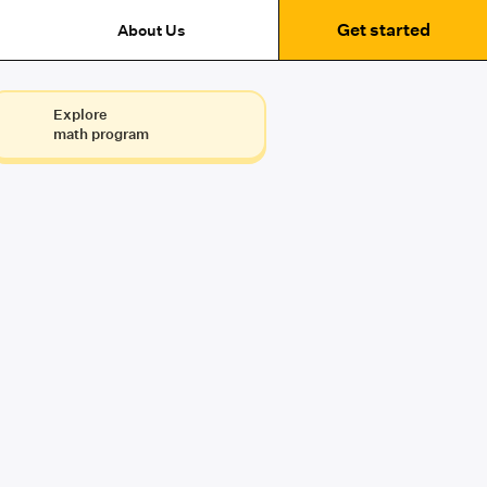
Get started
About Us
Explore
math program