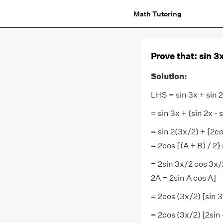
Math Tutoring
Prove that: sin 3x
Solution:
LHS = sin 3x + sin 2
= sin 3x + (sin 2x - s
= sin 2(3x/2) + [2cos
= 2cos {(A + B) / 2} 
= 2sin 3x/2 cos 3x/
2A = 2sin A cos A]
= 2cos (3x/2) [sin 3
= 2cos (3x/2) [2sin 