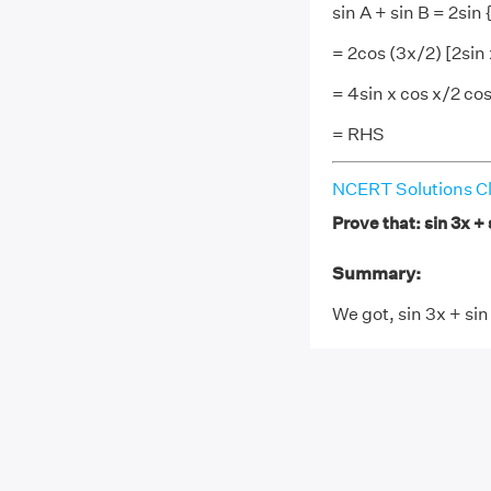
sin A + sin B = 2sin 
= 2cos (3x/2) [2sin 
= 4sin x cos x/2 co
= RHS
NCERT Solutions Cl
Prove that: sin 3x + 
Summary:
We got, sin 3x + sin