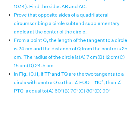
10.14). Find the sides AB and AC.
Prove that opposite sides of a quadrilateral
circumscribing a circle subtend supplementary
angles at the center of the circle.
From a point Q, the length of the tangent to a circle
is 24 cm and the distance of Q from the centre is 25
cm. The radius of the circle is(A) 7 cm(B) 12 cm(C)
15 cm(D) 24.5 cm
In Fig. 10.11, if TP and TQ are the two tangents to a
circle with centre O so that ∠ POQ = 110°, then ∠
PTQ is equal to(A) 60°(B) 70°(C) 80°(D) 90°