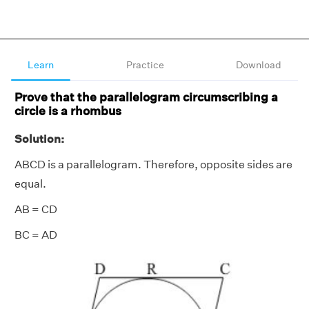
Learn
Practice
Download
Prove that the parallelogram circumscribing a
circle is a rhombus
Solution:
ABCD is a parallelogram. Therefore, opposite sides are
equal.
AB = CD
BC = AD