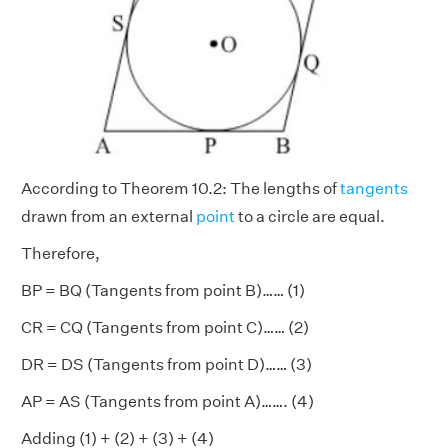
According to Theorem 10.2: The lengths of
tangents
drawn from an external
point
to a circle are equal.
Therefore,
BP = BQ (Tangents from point B)…… (1)
CR = CQ (Tangents from point C)…… (2)
DR = DS (Tangents from point D)…… (3)
AP = AS (Tangents from point A)……. (4)
Adding (1) + (2) + (3) + (4)