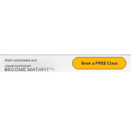
Math worksheets and
Book a FREE Class
visual curriculum
BECOME MATHFIT™:
Boost math skills with daily fun challenges and puzzles.
Download the app
STRATEGY GAMES
LOGIC PUZZLES
MENTAL MATH