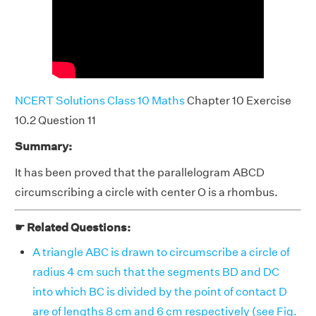
NCERT Solutions Class 10 Maths
Chapter 10 Exercise
10.2 Question 11
Summary:
It has been proved that the parallelogram ABCD
circumscribing a circle with center O is a rhombus.
☛ Related Questions:
A triangle ABC is drawn to circumscribe a circle of
radius 4 cm such that the segments BD and DC
into which BC is divided by the point of contact D
are of lengths 8 cm and 6 cm respectively (see Fig.