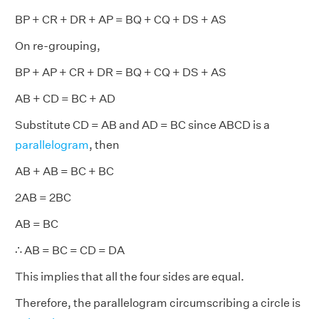
BP + CR + DR + AP = BQ + CQ + DS + AS
On re-grouping,
BP + AP + CR + DR = BQ + CQ + DS + AS
AB + CD = BC + AD
Substitute CD = AB and AD = BC since ABCD is a
parallelogram
, then
AB + AB = BC + BC
2AB = 2BC
AB = BC
∴ AB = BC = CD = DA
This implies that all the four sides are equal.
Therefore, the parallelogram circumscribing a circle is