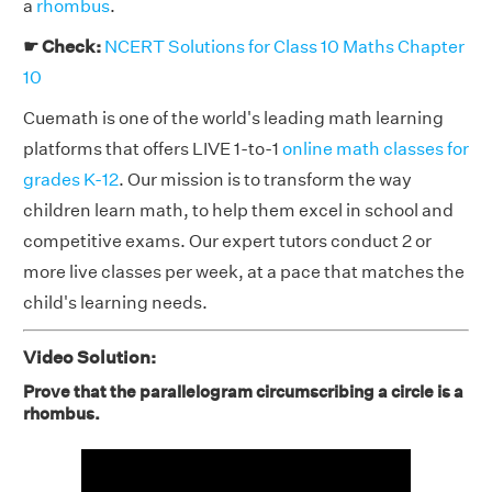
a
rhombus
.
☛ Check:
NCERT Solutions for Class 10 Maths Chapter
10
Cuemath is one of the world's leading math learning
platforms that offers LIVE 1-to-1
online math classes for
grades K-12
. Our mission is to transform the way
children learn math, to help them excel in school and
competitive exams. Our expert tutors conduct 2 or
more live classes per week, at a pace that matches the
child's learning needs.
Video Solution:
Prove that the parallelogram circumscribing a circle is a
rhombus.