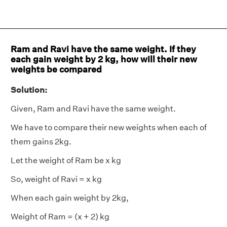
Ram and Ravi have the same weight. If they
each gain weight by 2 kg, how will their new
weights be compared
Solution:
Given, Ram and Ravi have the same weight.
We have to compare their new weights when each of
them gains 2kg.
Let the weight of Ram be x kg
So, weight of Ravi = x kg
When each gain weight by 2kg,
Weight of Ram = (x + 2) kg