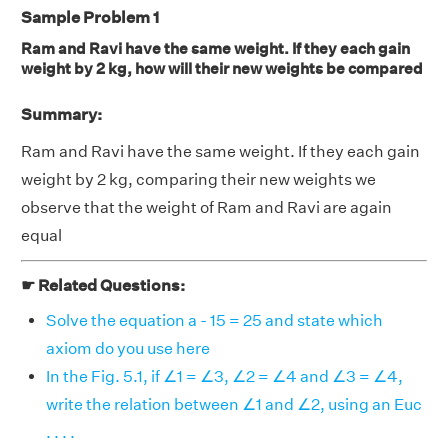
Sample Problem 1
Ram and Ravi have the same weight. If they each gain
weight by 2 kg, how will their new weights be compared
Summary:
Ram and Ravi have the same weight. If they each gain
weight by 2 kg, comparing their new weights we
observe that the weight of Ram and Ravi are again
equal
☛ Related Questions:
Solve the equation a - 15 = 25 and state which
axiom do you use here
In the Fig. 5.1, if ∠1 = ∠3, ∠2 = ∠4 and ∠3 = ∠4,
write the relation between ∠1 and ∠2, using an Euc
. . . .