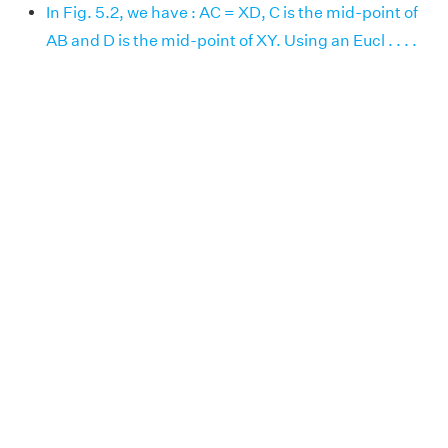
In Fig. 5.2, we have : AC = XD, C is the mid-point of
AB and D is the mid-point of XY. Using an Eucl . . . .