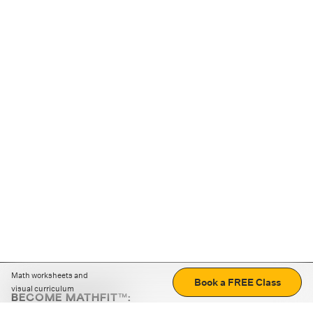
Math worksheets and
Book a FREE Class
visual curriculum
BECOME MATHFIT™:
Boost math skills with daily fun challenges and puzzles.