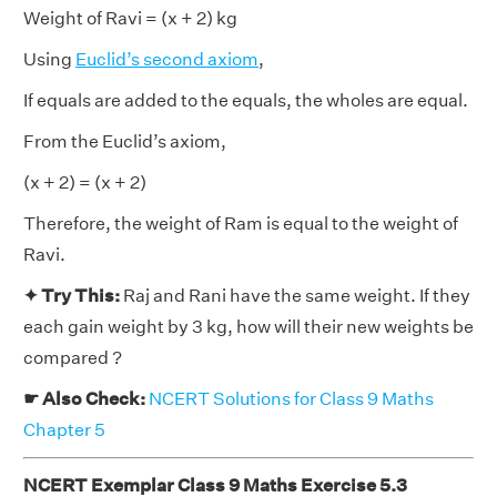
Weight of Ravi = (x + 2) kg
Using
Euclid’s second axiom
,
If equals are added to the equals, the wholes are equal.
From the Euclid’s axiom,
(x + 2) = (x + 2)
Therefore, the weight of Ram is equal to the weight of
Ravi.
✦ Try This:
Raj and Rani have the same weight. If they
each gain weight by 3 kg, how will their new weights be
compared ?
☛ Also Check:
NCERT Solutions for Class 9 Maths
Chapter 5
NCERT Exemplar Class 9 Maths Exercise 5.3