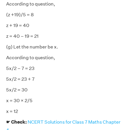
According to question,
(z +19)/5 = 8
z + 19 = 40
z = 40 – 19 = 21
(g) Let the number be x.
According to question,
5x/2 – 7 = 23
5x/2 = 23 + 7
5x/2 = 30
x = 30 × 2/5
x = 12
☛ Check:
NCERT Solutions for Class 7 Maths Chapter