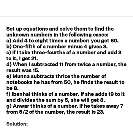
Set up equations and solve them to find the
unknown numbers in the following cases:
a) Add 4 to eight times a number; you get 60.
b) One-fifth of a number minus 4 gives 3.
c) If I take three-fourths of a number and add 3
to it, I get 21.
d) When I subtracted 11 from twice a number, the
result was 15.
e) Munna subtracts thrice the number of
notebooks he has from 50, he finds the result to
be 8.
f) Ibenhal thinks of a number. If she adds 19 to it
and divides the sum by 5, she will get 8.
g) Anwar thinks of a number. If he takes away 7
from 5/2 of the number, the result is 23.
Solution: