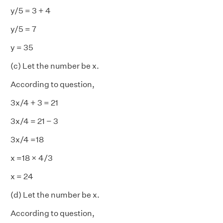
y/5 = 3 + 4
y/5 = 7
y = 35
(c) Let the number be x.
According to question,
3x/4 + 3 = 21
3x/4 = 21 − 3
3x/4 =18
x =18 × 4/3
x = 24
(d) Let the number be x.
According to question,