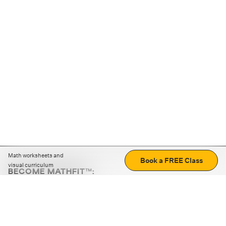
Math worksheets and
Book a FREE Class
visual curriculum
BECOME MATHFIT™:
Boost math skills with daily fun challenges and puzzles.
Download the app