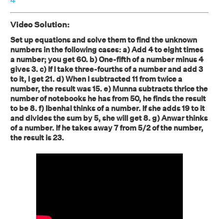
4
Video Solution:
Set up equations and solve them to find the unknown
numbers in the following cases: a) Add 4 to eight times
a number; you get 60. b) One-fifth of a number minus 4
gives 3. c) If I take three-fourths of a number and add 3
to it, I get 21. d) When I subtracted 11 from twice a
number, the result was 15. e) Munna subtracts thrice the
number of notebooks he has from 50, he finds the result
to be 8. f) Ibenhal thinks of a number. If she adds 19 to it
and divides the sum by 5, she will get 8. g) Anwar thinks
of a number. If he takes away 7 from 5/2 of the number,
the result is 23.