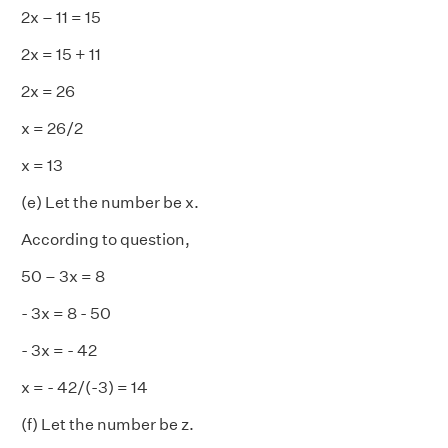
2x – 11 = 15
2x = 15 + 11
2x = 26
x = 26/2
x = 13
(e) Let the number be x.
According to question,
50 – 3x = 8
- 3x = 8 - 50
- 3x = - 42
x = - 42/(-3) = 14
(f) Let the number be z.