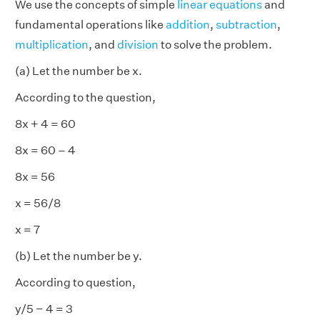
We use the concepts of simple
linear equations
and
fundamental operations like
addition
,
subtraction
,
multiplication
, and
division
to solve the problem.
(a) Let the number be x.
According to the question,
8x + 4 = 60
8x = 60 – 4
8x = 56
x = 56/8
x = 7
(b) Let the number be y.
According to question,
y/5 − 4 = 3