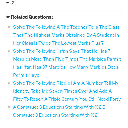
= 12
☛ Related Questions:
Solve The Following A The Teacher Tells The Class
That The Highest Marks Obtained By A Student In
Her Class Is Twice The Lowest Marks Plus 7
Solve The Following I Irfan Says That He Has 7
Marbles More Than Five Times The Marbles Parmit
Has Irfan Has 37 Marbles How Many Marbles Does
Parmit Have
Solve The Following Riddle I Am A Number Tell My
Identity Take Me Seven Times Over And Add A
Fifty To Reach A Triple Century You Still Need Forty
A Construct 3 Equations Starting With X 2 B
Construct 3 Equations Starting With X 2