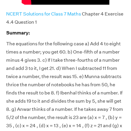
NCERT Solutions for Class 7 Maths
Chapter 4 Exercise
4.4 Question 1
Summary:
The equations for the following case a) Add 4 to eight
times a number; you get 60. b) One-fifth of a number
minus 4 gives 3. c) If I take three-fourths of a number
and add 3 to it, I get 21. d) When I subtracted 11 from
twice a number, the result was 15. e) Munna subtracts
thrice the number of notebooks he has from 50, he
finds the result to be 8. f) Ibenhal thinks of a number. If
she adds 19 to it and divides the sum by 5, she will get
8. g) Anwar thinks of a number. If he takes away 7 from
5/2 of the number, the result is 23 are (a) x = 7 , (b) y =
35 , (c) x = 24 , (d) x = 13 , (e) x = 14 , (f) z = 21 and (g) x