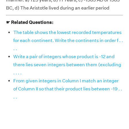
BC, d) The Aristotle lived during an earlier period
☛ Related Questions:
The table shows the lowest recorded temperatures
for each continent. Write the continents in order f . .
. .
Write a pair of integers whose product is -12 and
there lies seven integers between them (excluding
. . . .
From given integers in Column I match an integer
of Column II so that their product lies between -19 . .
. .