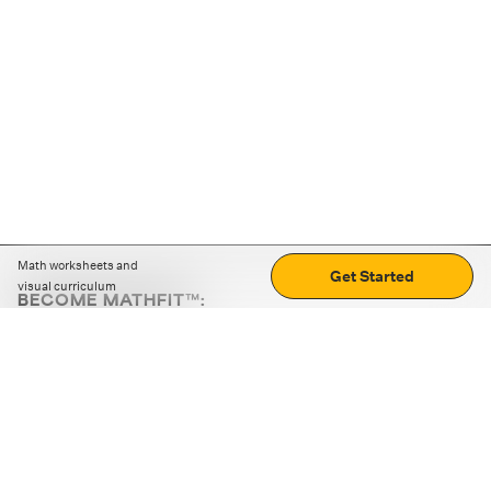
Math worksheets and
Get Started
visual curriculum
BECOME MATHFIT™:
Boost math skills with daily fun challenges and puzzles.
Download the app