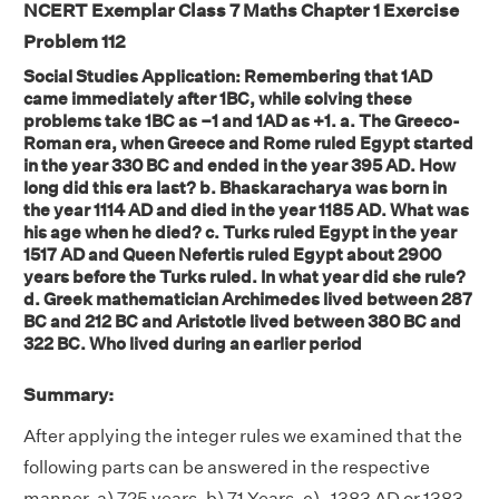
NCERT Exemplar Class 7 Maths Chapter 1 Exercise
Problem 112
Social Studies Application: Remembering that 1AD
came immediately after 1BC, while solving these
problems take 1BC as –1 and 1AD as +1. a. The Greeco-
Roman era, when Greece and Rome ruled Egypt started
in the year 330 BC and ended in the year 395 AD. How
long did this era last? b. Bhaskaracharya was born in
the year 1114 AD and died in the year 1185 AD. What was
his age when he died? c. Turks ruled Egypt in the year
1517 AD and Queen Nefertis ruled Egypt about 2900
years before the Turks ruled. In what year did she rule?
d. Greek mathematician Archimedes lived between 287
BC and 212 BC and Aristotle lived between 380 BC and
322 BC. Who lived during an earlier period
Summary:
After applying the integer rules we examined that the
following parts can be answered in the respective
manner. a) 725 years, b) 71 Years, c) -1383 AD or 1383