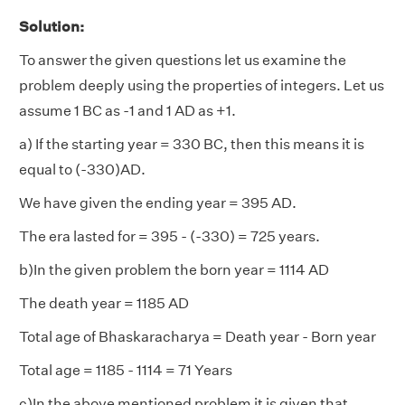
Solution:
To answer the given questions let us examine the
problem deeply using the properties of integers. Let us
assume 1 BC as -1 and 1 AD as +1.
a) If the starting year = 330 BC, then this means it is
equal to (-330)AD.
We have given the ending year = 395 AD.
The era lasted for = 395 - (-330) = 725 years.
b)In the given problem the born year = 1114 AD
The death year = 1185 AD
Total age of Bhaskaracharya = Death year - Born year
Total age = 1185 - 1114 = 71 Years
c)In the above mentioned problem it is given that