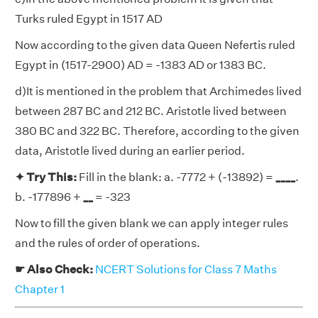
Turks ruled Egypt in 1517 AD
Now according to the given data Queen Nefertis ruled
Egypt in (1517-2900) AD = -1383 AD or 1383 BC.
d)It is mentioned in the problem that Archimedes lived
between 287 BC and 212 BC. Aristotle lived between
380 BC and 322 BC. Therefore, according to the given
data, Aristotle lived during an earlier period.
✦ Try This:
Fill in the blank: a. -7772 + (-13892) =
____
.
b. -177896 +
__
= -323
Now to fill the given blank we can apply integer rules
and the rules of order of operations.
☛ Also Check:
NCERT Solutions for Class 7 Maths
Chapter 1