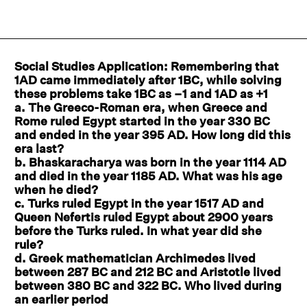
Social Studies Application: Remembering that
1AD came immediately after 1BC, while solving
these problems take 1BC as –1 and 1AD as +1
a. The Greeco-Roman era, when Greece and
Rome ruled Egypt started in the year 330 BC
and ended in the year 395 AD. How long did this
era last?
b. Bhaskaracharya was born in the year 1114 AD
and died in the year 1185 AD. What was his age
when he died?
c. Turks ruled Egypt in the year 1517 AD and
Queen Nefertis ruled Egypt about 2900 years
before the Turks ruled. In what year did she
rule?
d. Greek mathematician Archimedes lived
between 287 BC and 212 BC and Aristotle lived
between 380 BC and 322 BC. Who lived during
an earlier period