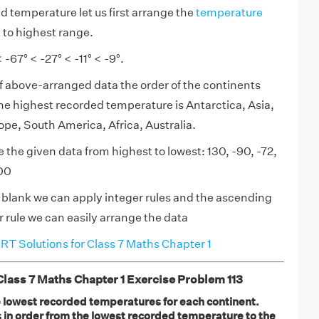
d temperature let us first arrange the
temperature
 to highest range.
 -67° < -27° < -11° < -9°.
f above-arranged data the order of the continents
the highest recorded temperature is Antarctica, Asia,
pe, South America, Africa, Australia.
 the given data from highest to lowest: 130, -90, -72,
300
en blank we can apply integer rules and the ascending
 rule we can easily arrange the data
T Solutions for Class 7 Maths Chapter 1
ass 7 Maths Chapter 1 Exercise Problem 113
 lowest recorded temperatures for each continent.
s in order from the lowest recorded temperature to the