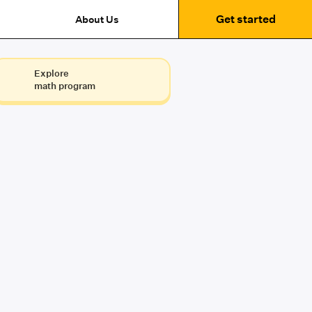
Get started
About Us
Explore
math program