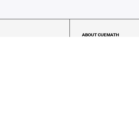
ABOUT CUEMATH
About Us
Our Impact
Our Tutors
Our Reviews
FAQs
Pricing
Contact Us
Refund Policy
AMES
LOGIC PUZZLES
MENTAL MATH
Referral Program
FICE
-17/5, Golf Course Rd, Sector 42,
