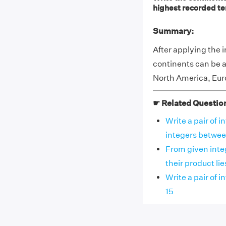
highest recorded t
Summary:
After applying the 
continents can be a
North America, Euro
☛ Related Questio
Write a pair of 
integers between
From given integ
their product lies
Write a pair of 
15