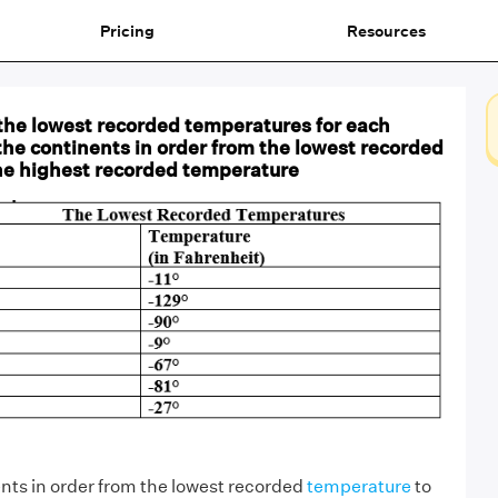
Pricing
Resources
the lowest recorded temperatures for each
the continents in order from the lowest recorded
he highest recorded temperature
ents in order from the lowest recorded
temperature
to