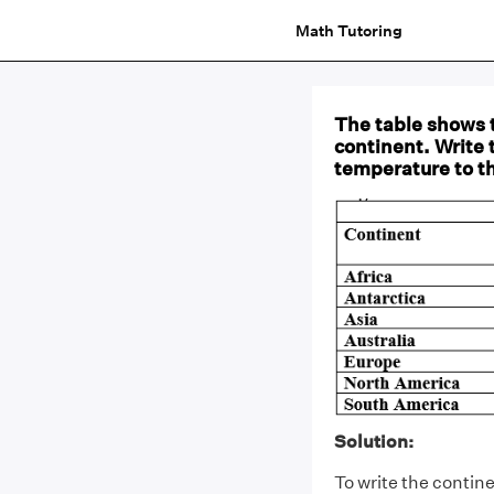
Math Tutoring
The table shows 
continent. Write 
temperature to t
Solution:
To write the contin