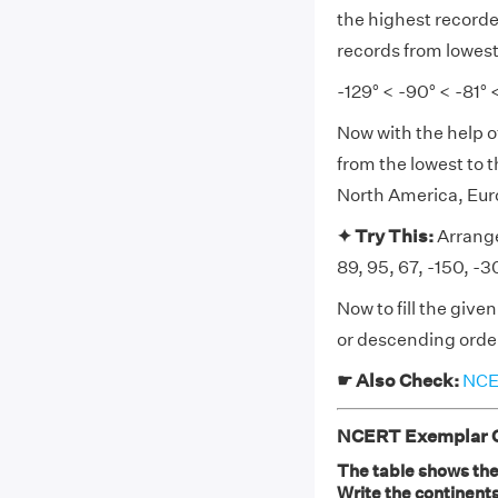
the highest recorde
records from lowest
-129° < -90° < -81° <
Now with the help o
from the lowest to 
North America, Euro
✦ Try This:
Arrange
89, 95, 67, -150, -
Now to fill the giv
or descending order
☛ Also Check:
NCER
NCERT Exemplar Cl
The table shows the
Write the continent