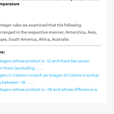
emperature
integer rules we examined that the following
rranged in the respective manner, Antarctica, Asia,
pe, South America, Africa, Australia
ns:
integers whose product is -12 and there lies seven
 them (excluding . . . .
ers in Column I match an integer of Column II so that
 between -19 . . . .
integers whose product is -36 and whose difference is