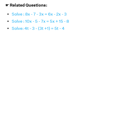
☛ Related Questions:
Solve : 8x - 7 - 3x = 6x - 2x - 3
Solve : 10x - 5 - 7x = 5x + 15 - 8
Solve: 4t - 3 - (3t +1) = 5t - 4