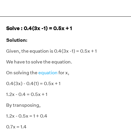
Solve : 0.4(3x -1) = 0.5x + 1
Solution:
Given, the equation is 0.4(3x -1) = 0.5x + 1
We have to solve the equation.
On solving the
equation
for x,
0.4(3x) - 0.4(1) = 0.5x + 1
1.2x - 0.4 = 0.5x + 1
By transposing,
1.2x - 0.5x = 1 + 0.4
0.7x = 1.4