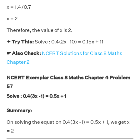
x = 1.4/0.7
x = 2
Therefore, the value of x is 2.
✦ Try This:
Solve : 0.4(2x -10) = 0.15x + 11
☛ Also Check:
NCERT Solutions for Class 8 Maths
Chapter 2
NCERT Exemplar Class 8 Maths Chapter 4 Problem
57
Solve : 0.4(3x -1) = 0.5x + 1
Summary:
On solving the equation 0.4(3x -1) = 0.5x + 1, we get x
= 2