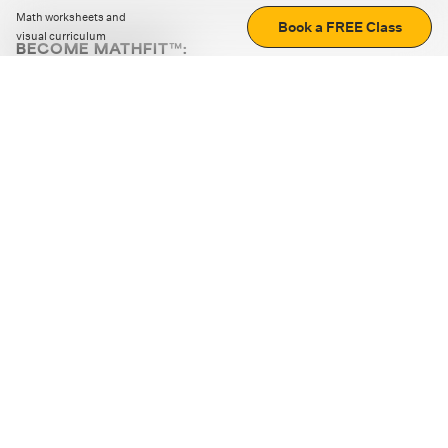
Math worksheets and
Book a FREE Class
visual curriculum
BECOME MATHFIT™:
Boost math skills with daily fun challenges and puzzles.
Download the app
STRATEGY GAMES
LOGIC PUZZLES
MENTAL MATH
+
ABOUT CUEMATH
+
OUR PROGRAMS
+
RESOURCES