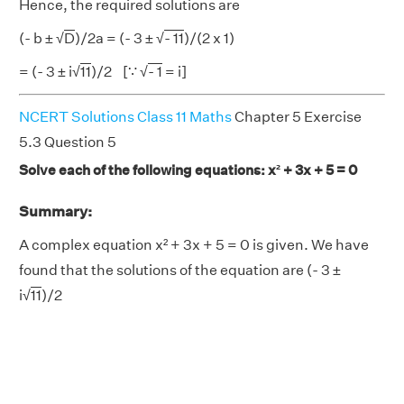
Hence, the required solutions are
(- b ± √
D
)/2a = (- 3 ± √
- 11
)/(2 x 1)
= (- 3 ± i√
11
)/2 [∵ √
- 1
= i]
NCERT Solutions Class 11 Maths
Chapter 5 Exercise
5.3 Question 5
Solve each of the following equations: x² + 3x + 5 = 0
Summary:
A complex equation x² + 3x + 5 = 0 is given. We have
found that the solutions of the equation are (- 3 ±
i√
11
)/2