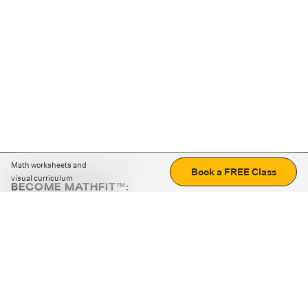
Math worksheets and
Book a FREE Class
visual curriculum
BECOME MATHFIT™:
Boost math skills with daily fun challenges and puzzles.
Download the app