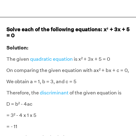
Solve each of the following equations: x² + 3x + 5
= 0
Solution:
The given
quadratic equation
is x² + 3x + 5 = 0
On comparing the given equation with ax² + bx + c = 0,
We obtain a = 1, b = 3, and c = 5
Therefore, the
discriminant
of the given equation is
D = b² - 4ac
= 3² - 4 x 1 x 5
= - 11