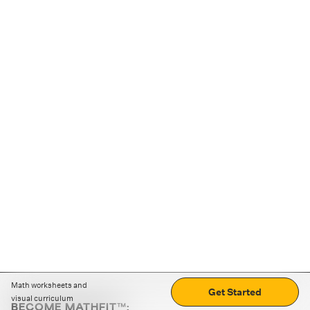
Math worksheets and
Get Started
visual curriculum
BECOME MATHFIT™: