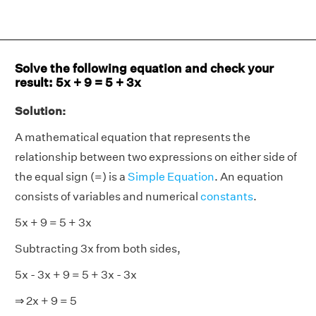
Solve the following equation and check your
result: 5x + 9 = 5 + 3x
Solution:
A mathematical equation that represents the
relationship between two expressions on either side of
the equal sign (=) is a
Simple Equation
. An equation
consists of variables and numerical
constants
.
5x + 9 = 5 + 3x
Subtracting 3x from both sides,
5x - 3x + 9 = 5 + 3x - 3x
⇒ 2x + 9 = 5