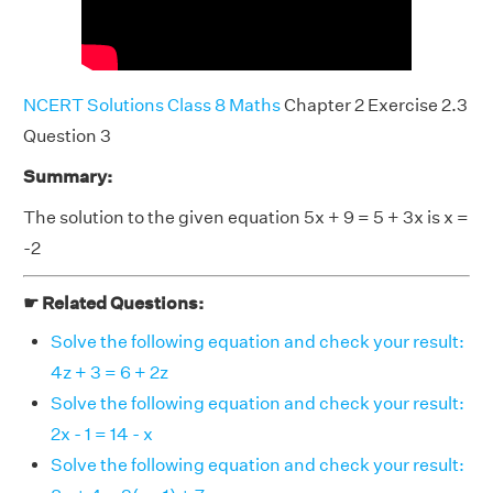
NCERT Solutions Class 8 Maths
Chapter 2 Exercise 2.3
Question 3
Summary:
The solution to the given equation 5x + 9 = 5 + 3x is x =
-2
☛ Related Questions:
Solve the following equation and check your result:
4z + 3 = 6 + 2z
Solve the following equation and check your result:
2x - 1 = 14 - x
Solve the following equation and check your result: