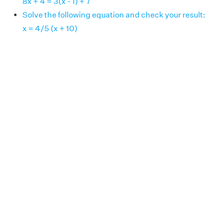
8x + 4 = 3(x - 1) + 7
Solve the following equation and check your result:
x = 4/5 (x + 10)