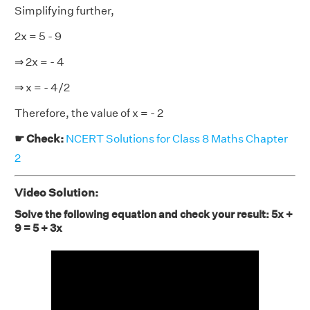
Simplifying further,
2x = 5 - 9
⇒ 2x = - 4
⇒ x = - 4/2
Therefore, the value of x = - 2
☛ Check:
NCERT Solutions for Class 8 Maths Chapter
2
Video Solution:
Solve the following equation and check your result: 5x +
9 = 5 + 3x