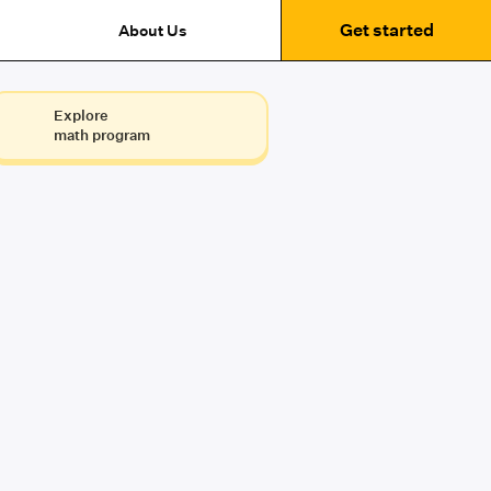
Get started
About Us
Explore
math program