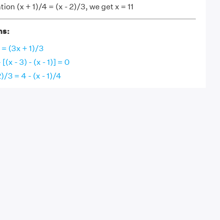
ion (x + 1)/4 = (x - 2)/3, we get x = 11
ns:
5 = (3x + 1)/3
 [(x - 3) - (x - 1)] = 0
2)/3 = 4 - (x - 1)/4