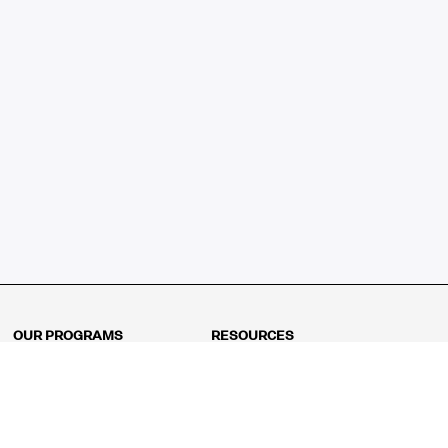
OUR PROGRAMS
RESOURCES
Kindergarten
Math Curriculum
Grade 1
Free online math games
Grade 2
Math Concepts
Grade 3
Blogs