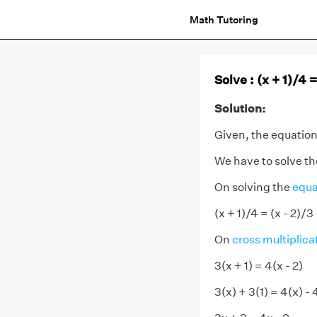
Math Tutoring
Solve : (x + 1)/4 =
Solution:
Given, the equation i
We have to solve th
On solving the
equa
(x + 1)/4 = (x - 2)/3
On
cross multiplica
3(x + 1) = 4(x - 2)
3(x) + 3(1) = 4(x) - 