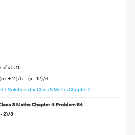
of x is 11.
(5x + 11)/5 = (x - 12)/6
T Solutions for Class 8 Maths Chapter 2
lass 8 Maths Chapter 4 Problem 64
 - 2)/3