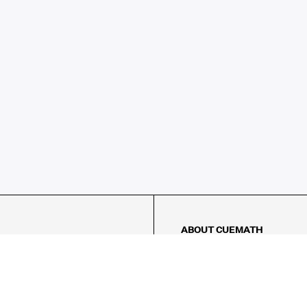
ABOUT CUEMATH
About Us
Our Impact
Our Tutors
Our Reviews