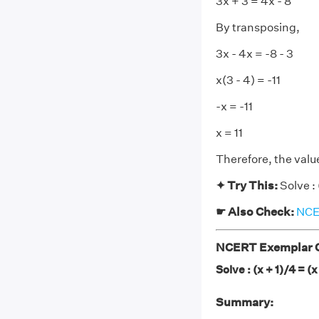
3x + 3 = 4x - 8
By transposing,
3x - 4x = -8 - 3
x(3 - 4) = -11
-x = -11
x = 11
Therefore, the value 
✦ Try This:
Solve : 
☛ Also Check:
NCER
NCERT Exemplar C
Solve : (x + 1)/4 = (x
Summary: