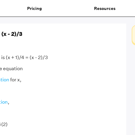
Pricing
Resources
 (x - 2)/3
s (x + 1)/4 = (x - 2)/3
e equation
tion
for x,
tion
,
4(2)