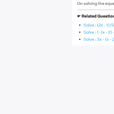
On solving the equat
☛ Related Questio
Solve : (2x - 1)/
Solve : 1 -(x - 2) -
Solve : 3x - (x - 