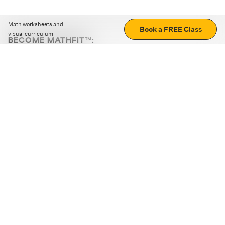
Math worksheets and
Book a FREE Class
visual curriculum
BECOME MATHFIT™:
Boost math skills with daily fun challenges and puzzles.
Download the app
STRATEGY GAMES
LOGIC PUZZLES
MENTAL MATH
+
ABOUT CUEMATH
+
OUR PROGRAMS