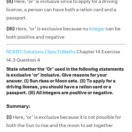
(ii)
Here, ‘or’ is inclusive since to apply for a driving
license, a person can have both a ration card and a
passport.
(iii)
Here, ‘or’ is exclusive because no
integer
can be
both positive and negative
NCERT Solutions Class 11 Maths
Chapter 14 Exercise
14.3 Question 4
State whether the ‘Or’ used in the following statements
is exclusive ‘or’ inclusive. Give reasons for your
answer. (i) Sun rises or Moon sets. (ii) To apply for a
driving license, you should have a ration card or a
passport. (iii) All integers are positive or negative.
Summary:
(i)
Here, ‘or’ is exclusive because it is not possible for
both the Sun to rise and the moon to set together