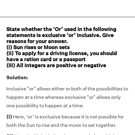
State whether the ‘Or’ used in the following
statements is exclusive ‘or’ inclusive. Give
reasons for your answer.
(i) Sun rises or Moon sets
(ii) To apply for a driving license, you should
have a ration card or a passport
(iii) All integers are positive or negative
Solution:
Inclusive "or" allows either or both of the possibilities to
happen at a time whereas exclusive "or" allows only
one possibility to happen at a time.
(i)
Here, ‘or’ is exclusive because it is not possible for
both the Sun to rise and the moon to set together.