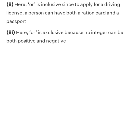
(ii)
Here, ‘or’ is inclusive since to apply for a driving
license, a person can have both a ration card and a
passport
(iii)
Here, ‘or’ is exclusive because no integer can be
both positive and negative