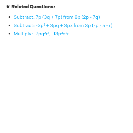
☛ Related Questions:
Subtract: 7p (3q + 7p) from 8p (2p - 7q)
Subtract: -3p² + 3pq + 3px from 3p (-p - a - r)
Multiply: -7pq²r³, -13p³q²r