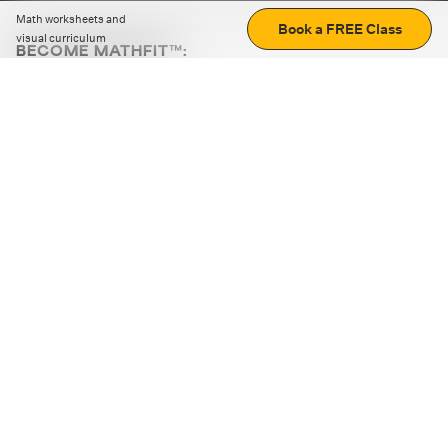
Math worksheets and
Book a FREE Class
visual curriculum
BECOME MATHFIT™:
Boost math skills with daily fun challenges and puzzles.
Download the app
STRATEGY GAMES
LOGIC PUZZLES
MENTAL MATH
+
ABOUT CUEMATH
+
OUR PROGRAMS
+
RESOURCES