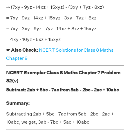
⇒ (7xy - 9yz - 14xz + 15xyz) - (3xy + 7yz - 8xz)
= 7xy - 9yz - 14xz + 15xyz - 3xy - 7yz + 8xz
= 7xy - 3xy - 9yz - 7yz - 14xz + 8xz + 15xyz
= 4xy - 16yz - 6xz + 15xyz
☛ Also Check:
NCERT Solutions for Class 8 Maths
Chapter 9
NCERT Exemplar Class 8 Maths Chapter 7 Problem
82(v)
Subtract: 2ab + 5bc - 7ac from 5ab - 2bc - 2ac + 10abc
Summary:
Subtracting 2ab + 5bc - 7ac from 5ab - 2bc - 2ac +
10abc, we get, 3ab - 7bc + 5ac + 10abc