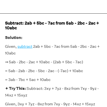
Subtract: 2ab + 5bc - 7ac from 5ab - 2bc - 2ac +
10abc
Solution:
Given,
subtract
2ab + 5bc - 7ac from 5ab - 2bc - 2ac +
10abc
⇒ 5ab - 2bc - 2ac + 10abc - (2ab + 5bc - 7ac)
= 5ab - 2ab - 2bc - 5bc - 2ac - (-7ac) + 10abc
= 3ab - 7bc + 5ac + 10abc
✦ Try This:
Subtract: 3xy + 7yz - 8xz from 7xy - 9yz -
14xz + 15xyz
Given, 3xy + 7yz - 8xz from 7xy - 9yz - 14xz + 15xyz