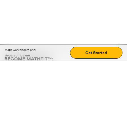
Math worksheets and
Get Started
visual curriculum
BECOME MATHFIT™:
Boost math skills with daily fun challenges and puzzles.
Download the app
STRATEGY GAMES
LOGIC PUZZLES
MENTAL MATH