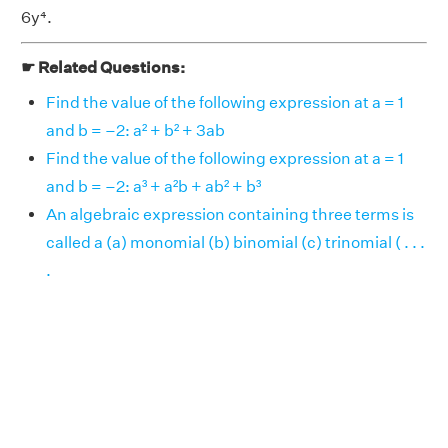
6y⁴.
☛ Related Questions:
Find the value of the following expression at a = 1
and b = –2: a² + b² + 3ab
Find the value of the following expression at a = 1
and b = –2: a³ + a²b + ab² + b³
An algebraic expression containing three terms is
called a (a) monomial (b) binomial (c) trinomial ( . . .
.