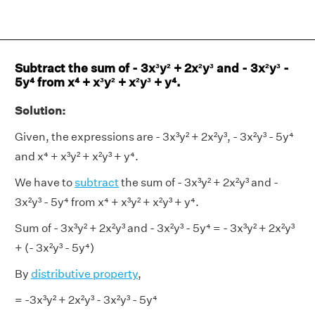
Subtract the sum of - 3x³y² + 2x²y³ and - 3x²y³ -
5y⁴ from x⁴ + x³y² + x²y³ + y⁴.
Solution:
Given, the expressions are - 3x³y² + 2x²y³, - 3x²y³ - 5y⁴
and x⁴ + x³y² + x²y³ + y⁴.
We have to
subtract
the sum of - 3x³y² + 2x²y³ and -
3x²y³ - 5y⁴ from x⁴ + x³y² + x²y³ + y⁴.
Sum of - 3x³y² + 2x²y³ and - 3x²y³ - 5y⁴ = - 3x³y² + 2x²y³
+ (- 3x²y³ - 5y⁴)
By
distributive property
,
= -3x³y² + 2x²y³ - 3x²y³ - 5y⁴