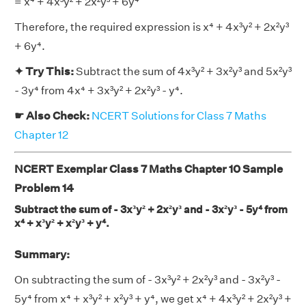
= x⁴ + 4x³y² + 2x²y³ + 6y⁴
Therefore, the required expression is x⁴ + 4x³y² + 2x²y³
+ 6y⁴.
✦ Try This:
Subtract the sum of 4x³y² + 3x²y³ and 5x²y³
- 3y⁴ from 4x⁴ + 3x³y² + 2x²y³ - y⁴.
☛ Also Check:
NCERT Solutions for Class 7 Maths
Chapter 12
NCERT Exemplar Class 7 Maths Chapter 10 Sample
Problem 14
Subtract the sum of - 3x³y² + 2x²y³ and - 3x²y³ - 5y⁴ from
x⁴ + x³y² + x²y³ + y⁴.
Summary:
On subtracting the sum of - 3x³y² + 2x²y³ and - 3x²y³ -
5y⁴ from x⁴ + x³y² + x²y³ + y⁴, we get x⁴ + 4x³y² + 2x²y³ +