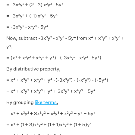
= -3x³y² + (2 - 3) x²y³ - 5y⁴
= -3x³y² + (-1) x²y³ - 5y⁴
= -3x³y² - x²y³ - 5y⁴
Now, subtract -3x³y² - x²y³ - 5y⁴ from x⁴ + x³y² + x²y³ +
y⁴,
= (x⁴ + x³y² + x²y³ + y⁴) - (-3x³y² - x²y³ - 5y⁴)
By distributive property,
= x⁴ + x³y² + x²y³ + y⁴ -(-3x³y²) - (-x²y³) - (-5y⁴)
= x⁴ + x³y² + x²y³ + y⁴ + 3x³y² + x²y³ + 5y⁴
By grouping
like terms
,
= x⁴ + x³y² + 3x³y² + x²y³ + x²y³ + y⁴ + 5y⁴
= x⁴ + (1 + 3)x³y² + (1 + 1)x²y³ + (1 + 5)y⁴