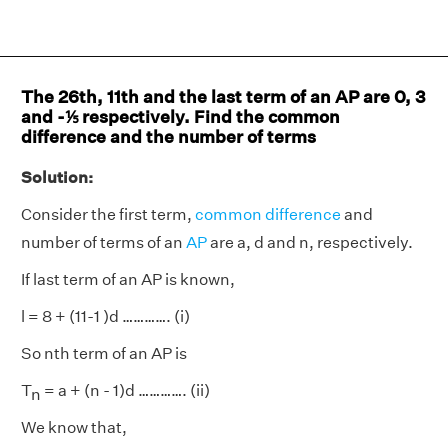
The 26th, 11th and the last term of an AP are 0, 3
and -⅕ respectively. Find the common
difference and the number of terms
Solution:
Consider the first term,
common difference
and
number of terms of an
AP
are a, d and n, respectively.
If last term of an AP is known,
l = 8 + (11-1 )d …………. (i)
So nth term of an AP is
T
= a + (n - 1)d …………. (ii)
n
We know that,