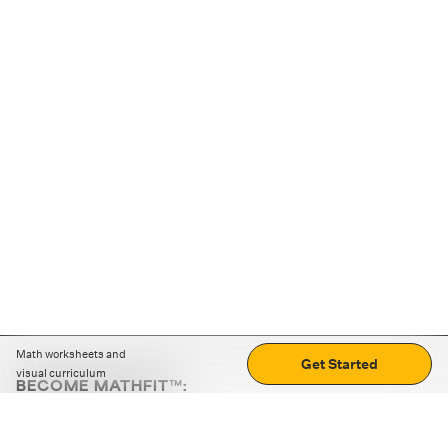
Math worksheets and
Get Started
visual curriculum
BECOME MATHFIT™:
Boost math skills with daily fun challenges and puzzles.