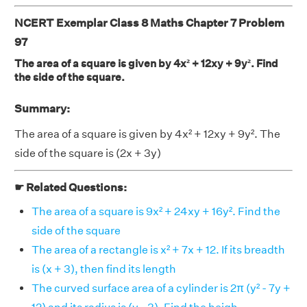
NCERT Exemplar Class 8 Maths Chapter 7 Problem
97
The area of a square is given by 4x² + 12xy + 9y². Find
the side of the square.
Summary:
The area of a square is given by 4x² + 12xy + 9y². The
side of the square is (2x + 3y)
☛ Related Questions:
The area of a square is 9x² + 24xy + 16y². Find the
side of the square
The area of a rectangle is x² + 7x + 12. If its breadth
is (x + 3), then find its length
The curved surface area of a cylinder is 2π (y² - 7y +