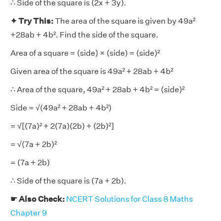
∴ Side of the square is (2x + 3y).
✦ Try This:
The area of the square is given by 49a²
+28ab + 4b². Find the side of the square.
Area of a square = (side) × (side) = (side)²
Given area of the square is 49a² + 28ab + 4b²
∴ Area of the square, 49a² + 28ab + 4b² = (side)²
Side = √(49a² + 28ab + 4b²)
= √[(7a)² + 2(7a)(2b) + (2b)²]
= √(7a + 2b)²
= (7a + 2b)
∴ Side of the square is (7a + 2b).
☛ Also Check:
NCERT Solutions for Class 8 Maths
Chapter 9