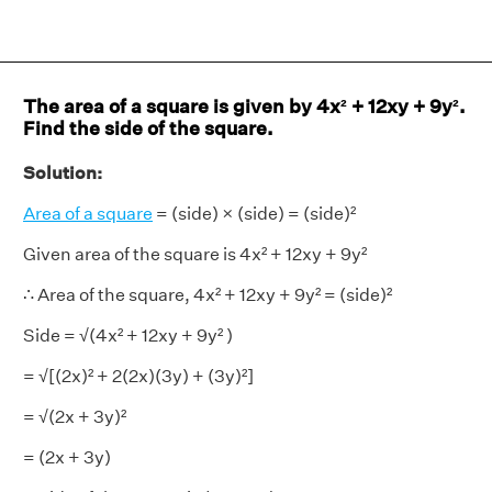
The area of a square is given by 4x² + 12xy + 9y².
Find the side of the square.
Solution:
Area of a square
= (side) × (side) = (side)²
Given area of the square is 4x² + 12xy + 9y²
∴ Area of the square, 4x² + 12xy + 9y² = (side)²
Side = √(4x² + 12xy + 9y² )
= √[(2x)² + 2(2x)(3y) + (3y)²]
= √(2x + 3y)²
= (2x + 3y)