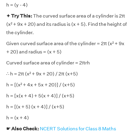
h = (y - 4)
✦ Try This:
The curved surface area of a cylinder is 2π
(x² + 9x + 20) and its radius is (x + 5). Find the height of
the cylinder.
Given curved surface area of the cylinder = 2π (x² + 9x
+ 20) and radius = (x + 5)
Curved surface area of cylinder = 2πrh
∴ h = 2π (x² + 9x + 20) / 2π (x+5)
h = [(x² + 4x + 5x + 20)] / (x+5)
h = [x(x + 4) + 5(x + 4)] / (x+5)
h = [(x + 5) (x + 4)] / (x+5)
h = (x + 4)
☛ Also Check:
NCERT Solutions for Class 8 Maths