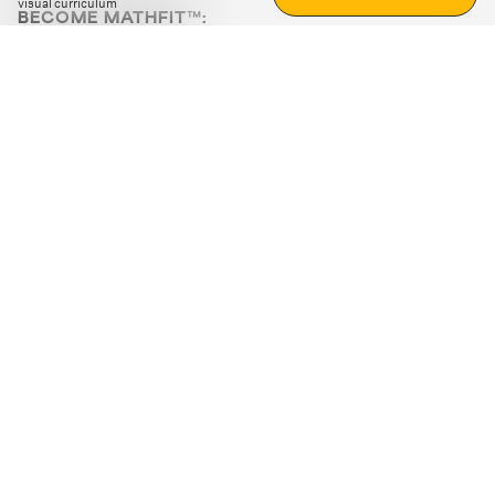
visual curriculum
BECOME MATHFIT™:
Boost math skills with daily fun challenges and puzzles.
Download the app
STRATEGY GAMES
LOGIC PUZZLES
MENTAL MATH
+
ABOUT CUEMATH
+
OUR PROGRAMS
+
RESOURCES