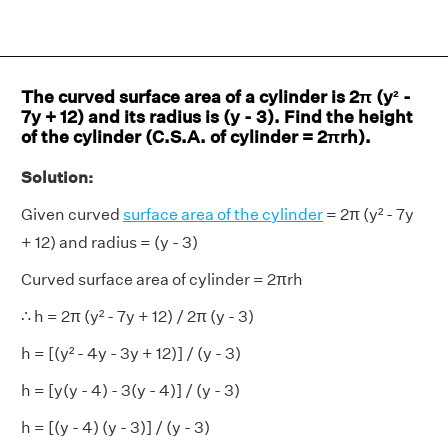
The curved surface area of a cylinder is 2π (y² -
7y + 12) and its radius is (y - 3). Find the height
of the cylinder (C.S.A. of cylinder = 2πrh).
Solution:
Given curved
surface area of the cylinder
= 2π (y² - 7y
+ 12) and radius = (y - 3)
Curved surface area of cylinder = 2πrh
∴ h = 2π (y² - 7y + 12) / 2π (y - 3)
h = [(y² - 4y - 3y + 12)] / (y - 3)
h = [y(y - 4) - 3(y - 4)] / (y - 3)
h = [(y - 4) (y - 3)] / (y - 3)