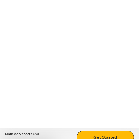
Math worksheets and
Get Started