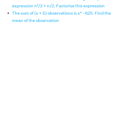
expression n²/2 + n/2. Factorise this expression
The sum of (x + 5) observations is x⁴ - 625. Find the
mean of the observation