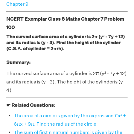
Chapter 9
NCERT Exemplar Class 8 Maths Chapter 7 Problem
100
The curved surface area of a cylinder is 2π (y² - 7y + 12)
and its radius is (y - 3). Find the height of the cylinder
(C.S.A. of cylinder = 2πrh).
Summary:
The curved surface area of a cylinder is 2π (y² - 7y + 12)
and its radius is (y - 3). The height of the cylinderis (y -
4)
☛ Related Questions:
The area of a circle is given by the expression πx² +
6πx + 9π. Find the radius of the circle
The sum of first n natural numbers is given by the