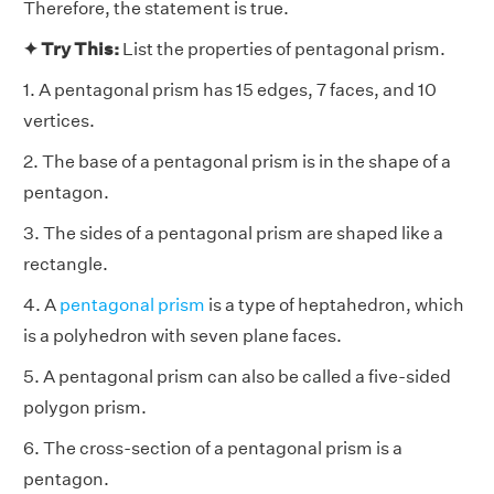
Therefore, the statement is true.
✦ Try This:
List the properties of pentagonal prism.
1. A pentagonal prism has 15 edges, 7 faces, and 10
vertices.
2. The base of a pentagonal prism is in the shape of a
pentagon.
3. The sides of a pentagonal prism are shaped like a
rectangle.
4. A
pentagonal prism
is a type of heptahedron, which
is a polyhedron with seven plane faces.
5. A pentagonal prism can also be called a five-sided
polygon prism.
6. The cross-section of a pentagonal prism is a
pentagon.