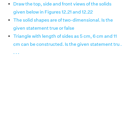
Draw the top, side and front views of the solids
given below in Figures 12.21 and 12.22
The solid shapes are of two-dimensional. Is the
given statement true or false
Triangle with length of sides as 5 cm, 6 cm and 11
cm can be constructed. Is the given statement tru .
. . .