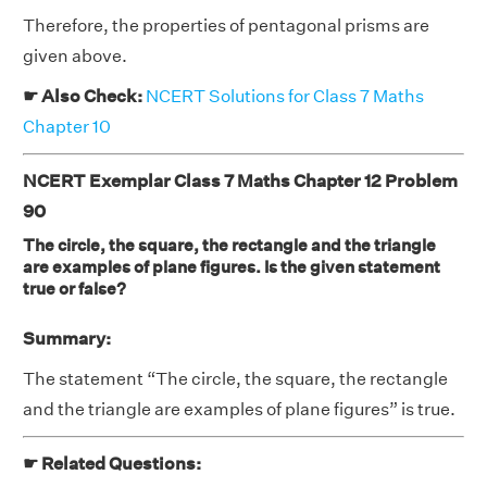
Therefore, the properties of pentagonal prisms are
given above.
☛ Also Check:
NCERT Solutions for Class 7 Maths
Chapter 10
NCERT Exemplar Class 7 Maths Chapter 12 Problem
90
The circle, the square, the rectangle and the triangle
are examples of plane figures. Is the given statement
true or false?
Summary:
The statement “The circle, the square, the rectangle
and the triangle are examples of plane figures” is true.
☛ Related Questions: