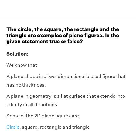
The circle, the square, the rectangle and the
triangle are examples of plane figures. Is the
given statement true or false?
Solution:
We know that
A plane shape is a two-dimensional closed figure that
has no thickness.
A plane in geometry is a flat surface that extends into
infinity in all directions.
Some of the 2D plane figures are
Circle
, square, rectangle and triangle