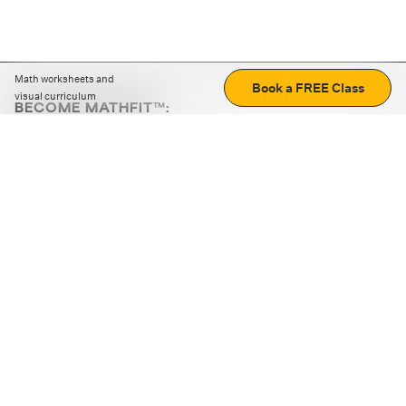
Math worksheets and
Book a FREE Class
visual curriculum
BECOME MATHFIT™:
Boost math skills with daily fun challenges and puzzles.
Download the app
STRATEGY GAMES
LOGIC PUZZLES
MENTAL MATH
+
ABOUT CUEMATH