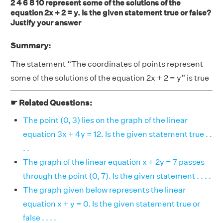
2 4 6 8 10 represent some of the solutions of the
equation 2x + 2 = y. Is the given statement true or false?
Justify your answer
Summary:
The statement “The coordinates of points represent
some of the solutions of the equation 2x + 2 = y” is true
☛ Related Questions:
The point (0, 3) lies on the graph of the linear
equation 3x + 4y = 12. Is the given statement true . .
. .
The graph of the linear equation x + 2y = 7 passes
through the point (0, 7). Is the given statement . . . .
The graph given below represents the linear
equation x + y = 0. Is the given statement true or
false . . . .