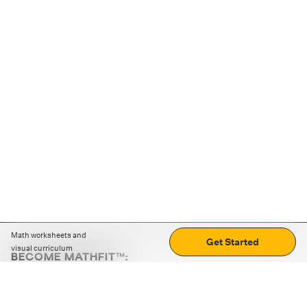
Math worksheets and
Get Started
visual curriculum
BECOME MATHFIT™:
Boost math skills with daily fun challenges and puzzles.
Download the app