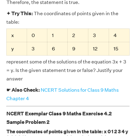
Therefore, the statement is true.
✦ Try This:
The coordinates of points given in the
table:
x
0
1
2
3
4
y
3
6
9
12
15
represent some of the solutions of the equation 3x + 3
= y. Is the given statement true or false? Justify your
answer
☛ Also Check:
NCERT Solutions for Class 9 Maths
Chapter 4
NCERT Exemplar Class 9 Maths Exercise 4.2
Sample Problem 2
The coordinates of points given in the table: x 0 1 2 3 4 y