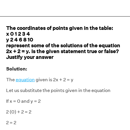
The coordinates of points given in the table:
x 0 1 2 3 4
y 2 4 6 8 10
represent some of the solutions of the equation
2x + 2 = y. Is the given statement true or false?
Justify your answer
Solution:
The
equation
given is 2x + 2 = y
Let us substitute the points given in the equation
If x = 0 and y = 2
2 (0) + 2 = 2
2 = 2