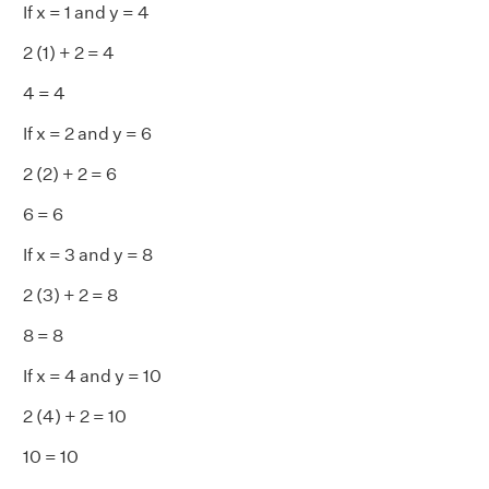
If x = 1 and y = 4
2 (1) + 2 = 4
4 = 4
If x = 2 and y = 6
2 (2) + 2 = 6
6 = 6
If x = 3 and y = 8
2 (3) + 2 = 8
8 = 8
If x = 4 and y = 10
2 (4) + 2 = 10
10 = 10