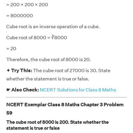
= 200 × 200 × 200
= 8000000
Cube root is an inverse operation of a cube.
Cube root of 8000 = ∛8000
= 20
Therefore, the cube root of 8000 is 20.
✦ Try This:
The cube root of 27000 is 30. State
whether the statement is true or false.
☛ Also Check:
NCERT Solutions for Class 8 Maths
NCERT Exemplar Class 8 Maths Chapter 3 Problem
59
The cube root of 8000 is 200. State whether the
statement is true or false