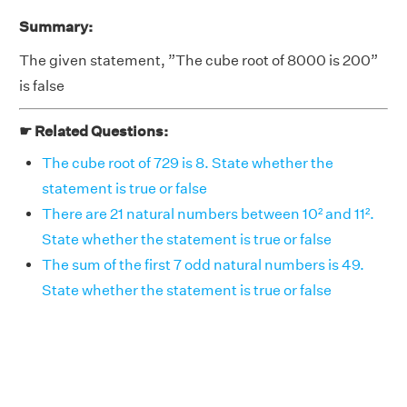
Summary:
The given statement, ”The cube root of 8000 is 200”
is false
☛ Related Questions:
The cube root of 729 is 8. State whether the
statement is true or false
There are 21 natural numbers between 10² and 11².
State whether the statement is true or false
The sum of the first 7 odd natural numbers is 49.
State whether the statement is true or false