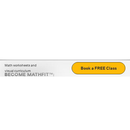
Math worksheets and
Book a FREE Class
visual curriculum
BECOME MATHFIT™:
Boost math skills with daily fun challenges and puzzles.
Download the app