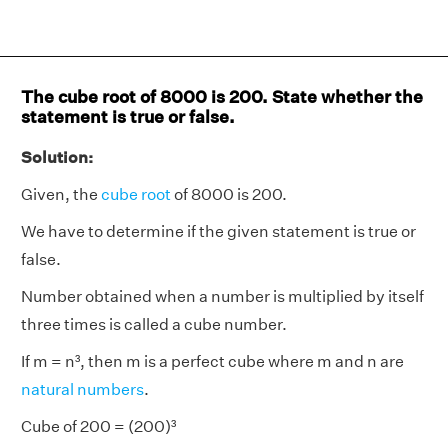
The cube root of 8000 is 200. State whether the
statement is true or false.
Solution:
Given, the
cube root
of 8000 is 200.
We have to determine if the given statement is true or
false.
Number obtained when a number is multiplied by itself
three times is called a cube number.
If m = n³, then m is a perfect cube where m and n are
natural numbers
.
Cube of 200 = (200)³