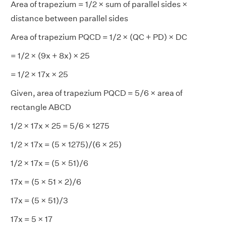
Area of trapezium = 1/2 × sum of parallel sides ×
distance between parallel sides
Area of trapezium PQCD = 1/2 × (QC + PD) × DC
= 1/2 × (9x + 8x) × 25
= 1/2 × 17x × 25
Given, area of trapezium PQCD = 5/6 × area of
rectangle ABCD
1/2 × 17x × 25 = 5/6 × 1275
1/2 × 17x = (5 × 1275)/(6 × 25)
1/2 × 17x = (5 × 51)/6
17x = (5 × 51 × 2)/6
17x = (5 × 51)/3
17x = 5 × 17