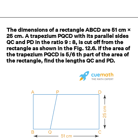
The dimensions of a rectangle ABCD are 51 cm ×
25 cm. A trapezium PQCD with its parallel sides
QC and PD in the ratio 9 : 8, is cut off from the
rectangle as shown in the Fig. 12.6. If the area of
the trapezium PQCD is 5/6 th part of the area of
the rectangle, find the lengths QC and PD.