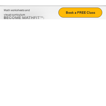
Math worksheets and
Book a FREE Class
visual curriculum
BECOME MATHFIT™:
Boost math skills with daily fun challenges and puzzles.
Download the app
STRATEGY GAMES
LOGIC PUZZLES
MENTAL MATH
+
ABOUT CUEMATH
+
OUR PROGRAMS