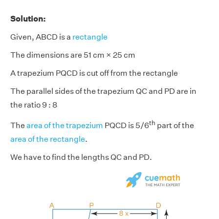
Solution:
Given, ABCD is a
rectangle
The dimensions are 51 cm × 25 cm
A trapezium PQCD is cut off from the rectangle
The parallel sides of the trapezium QC and PD are in
the ratio 9 : 8
th
The
area of the trapezium
PQCD is 5/6
part of the
area of the rectangle
.
We have to find the lengths QC and PD.