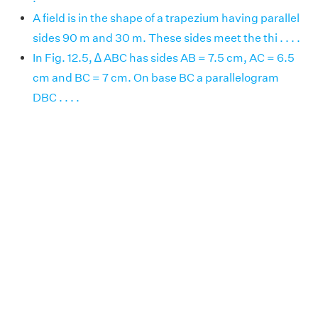
A field is in the shape of a trapezium having parallel
sides 90 m and 30 m. These sides meet the thi . . . .
In Fig. 12.5, ∆ ABC has sides AB = 7.5 cm, AC = 6.5
cm and BC = 7 cm. On base BC a parallelogram
DBC . . . .