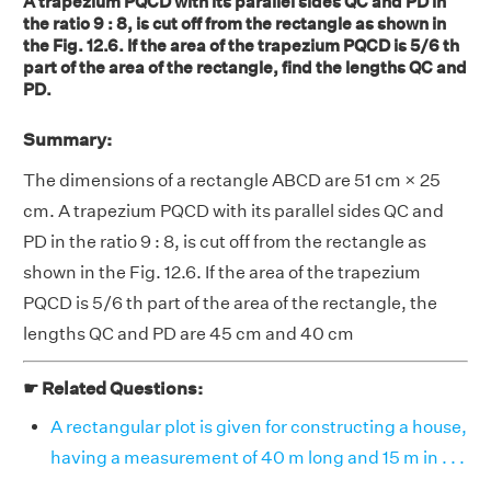
A trapezium PQCD with its parallel sides QC and PD in
the ratio 9 : 8, is cut off from the rectangle as shown in
the Fig. 12.6. If the area of the trapezium PQCD is 5/6 th
part of the area of the rectangle, find the lengths QC and
PD.
Summary:
The dimensions of a rectangle ABCD are 51 cm × 25
cm. A trapezium PQCD with its parallel sides QC and
PD in the ratio 9 : 8, is cut off from the rectangle as
shown in the Fig. 12.6. If the area of the trapezium
PQCD is 5/6 th part of the area of the rectangle, the
lengths QC and PD are 45 cm and 40 cm
☛ Related Questions:
A rectangular plot is given for constructing a house,
having a measurement of 40 m long and 15 m in . . .
.