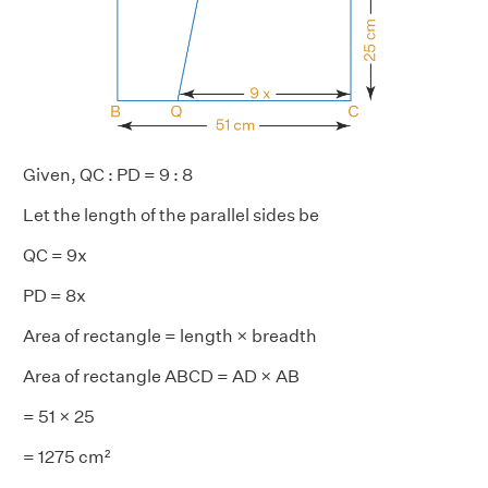
Given, QC : PD = 9 : 8
Let the length of the parallel sides be
QC = 9x
PD = 8x
Area of rectangle = length × breadth
Area of rectangle ABCD = AD × AB
= 51 × 25
= 1275 cm²