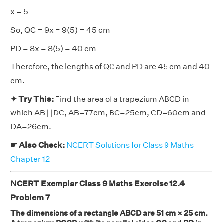
x = 5
So, QC = 9x = 9(5) = 45 cm
PD = 8x = 8(5) = 40 cm
Therefore, the lengths of QC and PD are 45 cm and 40
cm.
✦ Try This:
Find the area of a trapezium ABCD in
which AB∣∣DC, AB=77cm, BC=25cm, CD=60cm and
DA=26cm.
☛ Also Check:
NCERT Solutions for Class 9 Maths
Chapter 12
NCERT Exemplar Class 9 Maths Exercise 12.4
Problem 7
The dimensions of a rectangle ABCD are 51 cm × 25 cm.