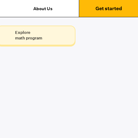
Get started
About Us
Explore
math program