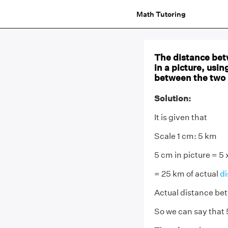
Math Tutoring
The distance betw
in a picture, usin
between the two 
Solution:
It is given that
Scale 1 cm: 5 km
5 cm in picture = 5 
= 25 km of actual
di
Actual distance bet
So we can say that 