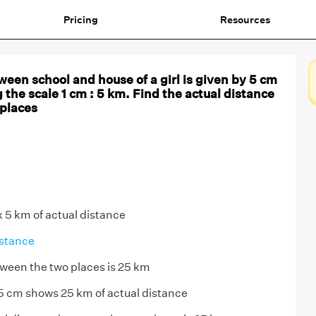
Pricing
Resources
een school and house of a girl is given by 5 cm
g the scale 1 cm : 5 km. Find the actual distance
places
x 5 km of actual distance
stance
ween the two places is 25 km
5 cm shows 25 km of actual distance