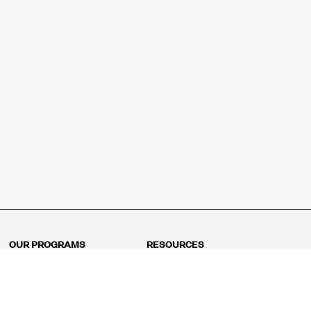
OUR PROGRAMS
RESOURCES
Kindergarten
Math Curriculum
Grade 1
Free online math games
Grade 2
Math Concepts
Grade 3
Blogs