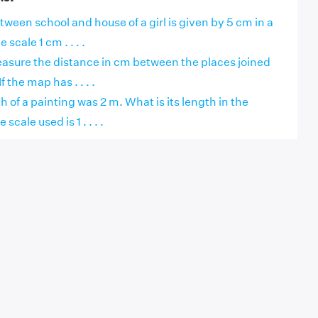
ween school and house of a girl is given by 5 cm in a
 scale 1 cm . . . .
easure the distance in cm between the places joined
f the map has . . . .
h of a painting was 2 m. What is its length in the
scale used is 1 . . . .