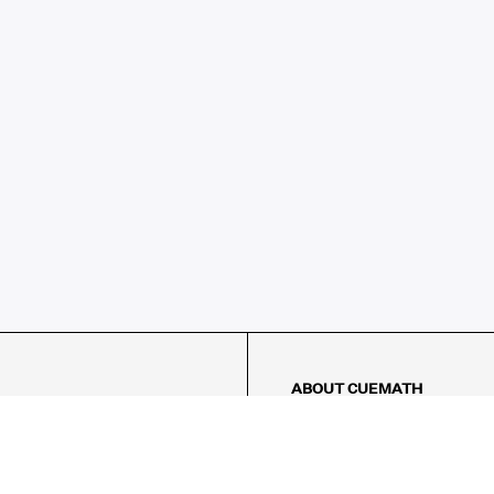
ABOUT CUEMATH
About Us
Our Impact
Our Tutors
Our Reviews