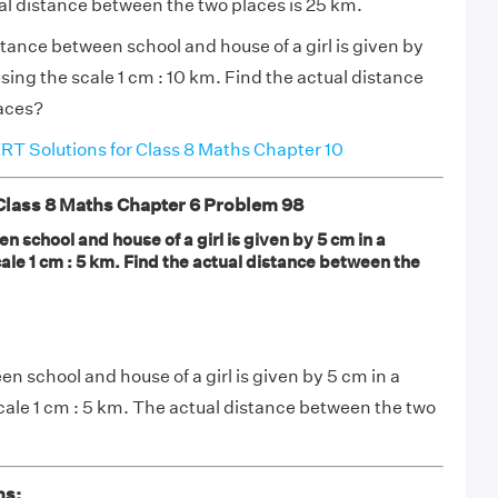
al distance between the two places is 25 km.
tance between school and house of a girl is given by
using the scale 1 cm : 10 km. Find the actual distance
aces?
T Solutions for Class 8 Maths Chapter 10
ass 8 Maths Chapter 6 Problem 98
 school and house of a girl is given by 5 cm in a
cale 1 cm : 5 km. Find the actual distance between the
n school and house of a girl is given by 5 cm in a
scale 1 cm : 5 km. The actual distance between the two
ns: