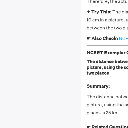
Therefore, the actu
✦ Try This:
The dis
10 cm in a picture, 
between the two pl
☛ Also Check:
NCER
NCERT Exemplar Cl
The distance between
picture, using the s
two places
Summary:
The distance betwee
picture, using the 
places is 25 km.
☛ Related Questio