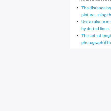
The distance bet
picture, using the
Use a ruler to m
by dotted lines. I
The actual lengt
photograph if the 