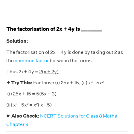
The factorisation of 2x + 4y is __________
Solution:
The factorisation of 2x + 4y is done by taking out 2 as
the
common factor
between the terms.
Thus 2x+ 4y =
2(x + 2y)
.
✦ Try This:
Factorise (i) 25x + 15, (ii) x³ - 5x²
(i) 25x + 15 = 5(5x + 3)
(ii) x³ - 5x² = x²( x - 5)
☛ Also Check:
NCERT Solutions for Class 8 Maths
Chapter 9