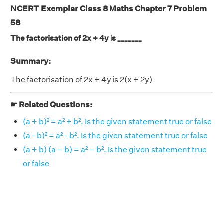
NCERT Exemplar Class 8 Maths Chapter 7 Problem
58
The factorisation of 2x + 4y is _______
Summary:
The factorisation of 2x + 4y is
2(x + 2y)
☛ Related Questions:
(a + b)² = a² + b². Is the given statement true or false
(a - b)² = a² - b². Is the given statement true or false
(a + b) (a – b) = a² – b². Is the given statement true
or false