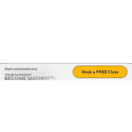
Math worksheets and
Book a FREE Class
visual curriculum
BECOME MATHFIT™:
Boost math skills with daily fun challenges and puzzles.
Download the app