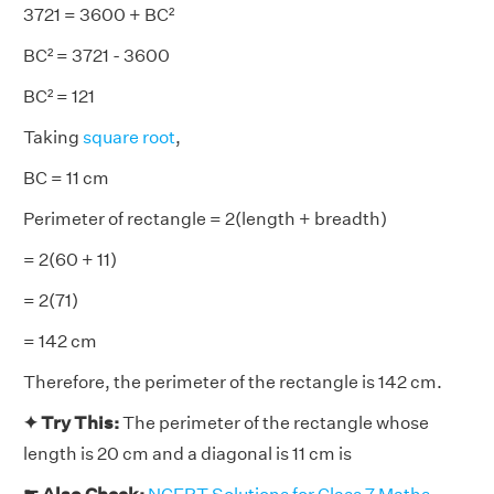
3721 = 3600 + BC²
BC² = 3721 - 3600
BC² = 121
Taking
square root
,
BC = 11 cm
Perimeter of rectangle = 2(length + breadth)
= 2(60 + 11)
= 2(71)
= 142 cm
Therefore, the perimeter of the rectangle is 142 cm.
✦ Try This:
The perimeter of the rectangle whose
length is 20 cm and a diagonal is 11 cm is