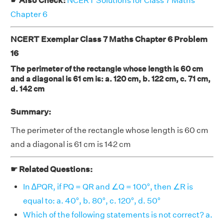
☛ Also Check:
NCERT Solutions for Class 7 Maths
Chapter 6
NCERT Exemplar Class 7 Maths Chapter 6 Problem
16
The perimeter of the rectangle whose length is 60 cm
and a diagonal is 61 cm is: a. 120 cm, b. 122 cm, c. 71 cm,
d. 142 cm
Summary:
The perimeter of the rectangle whose length is 60 cm
and a diagonal is 61 cm is 142 cm
☛ Related Questions:
In ∆PQR, if PQ = QR and ∠Q = 100°, then ∠R is
equal to: a. 40°, b. 80°, c. 120°, d. 50°
Which of the following statements is not correct? a.