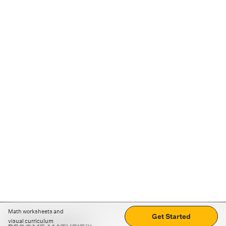
Math worksheets and
Get Started
visual curriculum