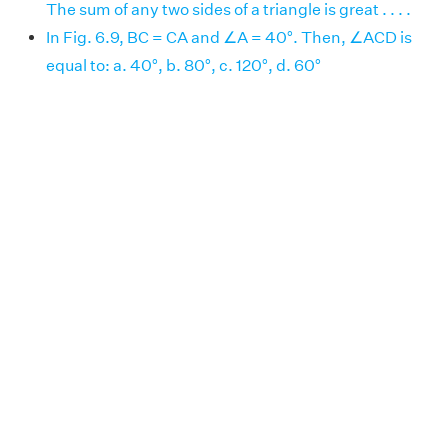
The sum of any two sides of a triangle is great . . . .
In Fig. 6.9, BC = CA and ∠A = 40°. Then, ∠ACD is
equal to: a. 40°, b. 80°, c. 120°, d. 60°