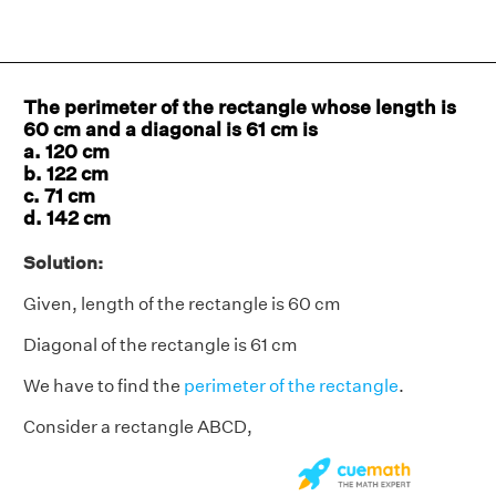
The perimeter of the rectangle whose length is
60 cm and a diagonal is 61 cm is
a. 120 cm
b. 122 cm
c. 71 cm
d. 142 cm
Solution:
Given, length of the rectangle is 60 cm
Diagonal of the rectangle is 61 cm
We have to find the
perimeter of the rectangle
.
Consider a rectangle ABCD,