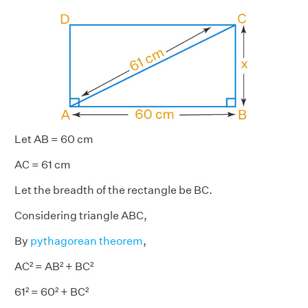
Let AB = 60 cm
AC = 61 cm
Let the breadth of the rectangle be BC.
Considering triangle ABC,
By
pythagorean theorem
,
AC² = AB² + BC²
61² = 60² + BC²