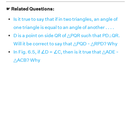
☛ Related Questions:
Is it true to say that if in two triangles, an angle of
one triangle is equal to an angle of another . . . .
D is a point on side QR of △PQR such that PD⟂QR.
Will it be correct to say that △PQD ~ △RPD? Why
In Fig. 6.5, if ∠D = ∠C, then is it true that △ADE ~
△ACB? Why