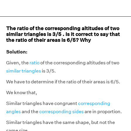
The ratio of the corresponding altitudes of two
similar triangles is 3/5 . Is it correct to say that
the ratio of their areas is 6/5? Why
Solution:
Given, the
ratio
of the corresponding altitudes of two
similar triangles
is 3/5.
We have to determine if the ratio of their areas is 6/5.
We know that,
Similar triangles have congruent
corresponding
angles
and the
corresponding sides
are in proportion.
Similar triangles have the same shape, but not the
same size.