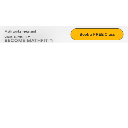
Math worksheets and
Book a FREE Class
visual curriculum
BECOME MATHFIT™:
Boost math skills with daily fun challenges and puzzles.
Download the app
STRATEGY GAMES
LOGIC PUZZLES
MENTAL MATH
+
ABOUT CUEMATH