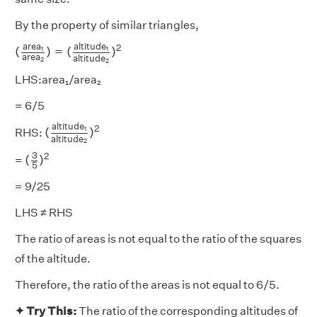
By the property of similar triangles,
(
a
r
e
a
1
a
r
e
a
2
)
=
(
a
l
t
i
t
u
d
e
1
a
l
t
i
t
u
d
e
2
)
2
a
l
t
i
t
u
d
e
a
r
e
a
2
(
)
=
(
)
1
1
a
r
e
a
a
l
t
i
t
u
d
e
2
2
LHS:area₁/area₂
= 6/5
(
a
l
t
i
t
u
d
e
1
a
l
t
i
t
u
d
e
2
)
2
a
l
t
i
t
u
d
e
2
(
)
1
RHS:
a
l
t
i
t
u
d
e
2
(
3
5
)
2
3
2
(
)
=
5
= 9/25
LHS ≠ RHS
The ratio of areas is not equal to the ratio of the squares
of the altitude.
Therefore, the ratio of the areas is not equal to 6/5.
✦ Try This:
The ratio of the corresponding altitudes of