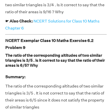
two similar triangles is 3/4 . Is it correct to say that the
ratio of their areas is 9/16 ? Why
☛ Also Check:
NCERT Solutions for Class 10 Maths
Chapter 6
NCERT Exemplar Class 10 Maths Exercise 6.2
Problem 9
The ratio of the corresponding altitudes of two similar
triangles is 3/5 . Is it correct to say that the ratio of their
areas is 6/5? Why
Summary:
The ratio of the corresponding altitudes of two similar
triangles is 3/5 . It is not correct to say that the ratio of
their areas is 6/5 since it does not satisfy the property
of similar triangles