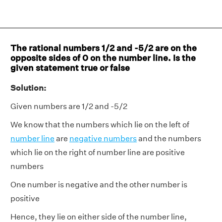
The rational numbers 1/2 and -5/2 are on the
opposite sides of 0 on the number line. Is the
given statement true or false
Solution:
Given numbers are 1/2 and -5/2
We know that the numbers which lie on the left of
number line
are
negative numbers
and the numbers
which lie on the right of number line are positive
numbers
One number is negative and the other number is
positive
Hence, they lie on either side of the number line,