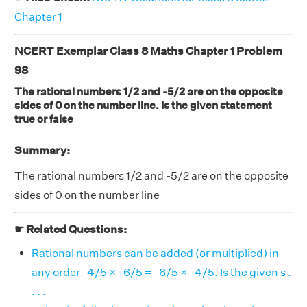
Chapter 1
NCERT Exemplar Class 8 Maths Chapter 1 Problem
98
The rational numbers 1/2 and -5/2 are on the opposite
sides of 0 on the number line. Is the given statement
true or false
Summary:
The rational numbers 1/2 and -5/2 are on the opposite
sides of 0 on the number line
☛ Related Questions:
Rational numbers can be added (or multiplied) in
any order -4/5 × -6/5 = -6/5 × -4/5. Is the given s .
. . .