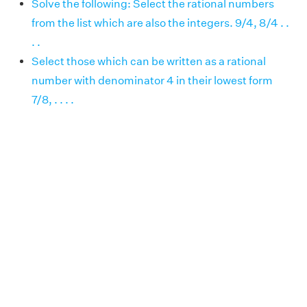
Solve the following: Select the rational numbers
from the list which are also the integers. 9/4, 8/4 . .
. .
Select those which can be written as a rational
number with denominator 4 in their lowest form
7/8, . . . .