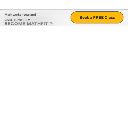
Math worksheets and
Book a FREE Class
visual curriculum
BECOME MATHFIT™:
Boost math skills with daily fun challenges and puzzles.
Download the app
STRATEGY GAMES
LOGIC PUZZLES
MENTAL MATH
+
ABOUT CUEMATH
+
OUR PROGRAMS