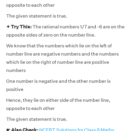
opposite to each other
The given statement is true.
✦ Try This:
The rational numbers 1/7 and -6 are on the
opposite sides of zero on the number line.
We know that the numbers which lie on the left of
number line are negative numbers and the numbers
which lie on the right of number line are positive
numbers
One number is negative and the other number is
positive
Hence, they lie on either side of the number line,
opposite to each other
The given statement is true.
☛ Also Check:
NCERT Solutions for Class 8 Maths